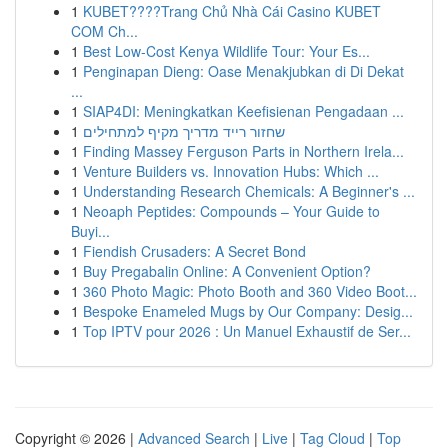
1
KUBET????️Trang Chủ Nhà Cái Casino KUBET
COM Ch...
1
Best Low-Cost Kenya Wildlife Tour: Your Es...
1
Penginapan Dieng: Oase Menakjubkan di Di Dekat
...
1
SIAP4DI: Meningkatkan Keefisienan Pengadaan ...
1
שחזור רייד מדריך מקיף למתחילים
1
Finding Massey Ferguson Parts in Northern Irela...
1
Venture Builders vs. Innovation Hubs: Which ...
1
Understanding Research Chemicals: A Beginner's ...
1
Neoaph Peptides: Compounds – Your Guide to
Buyi...
1
Fiendish Crusaders: A Secret Bond
1
Buy Pregabalin Online: A Convenient Option?
1
360 Photo Magic: Photo Booth and 360 Video Boot...
1
Bespoke Enameled Mugs by Our Company: Desig...
1
Top IPTV pour 2026 : Un Manuel Exhaustif de Ser...
Copyright © 2026 |
Advanced Search
|
Live
|
Tag Cloud
|
Top