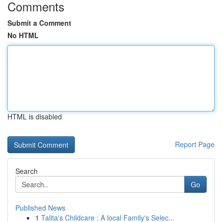
Comments
Submit a Comment
No HTML
HTML is disabled
Report Page
Search
Go
Published News
1
Talita's Childcare : A local Family's Selec...