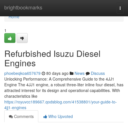
Home
brightbookmarks
Togg
navi
Home
1
Refurbished Isuzu Diesel
Engines
phoebeqkoa657679
80 days ago
News
Discuss
Unlocking Performance: A Comprehensive Guide to the 4JJ1
Engine The 4JJ1 engine, a robust three-liter inline four diesel, has
attracted interest for its design and operational capabilities. With
characteristics like
https://royuvcc189667.qodsblog.com/41538801/your-guide-to-
4jj1-engines
Comments
Who Upvoted