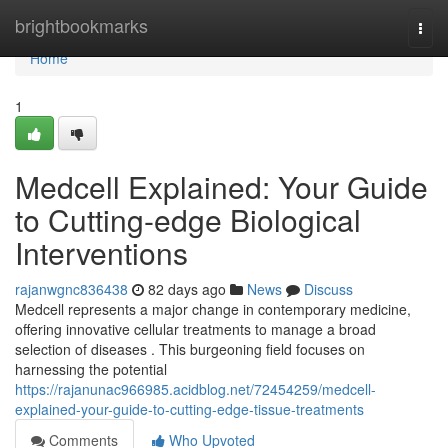
Home
brightbookmarks
Togg
navi
Home
1
Medcell Explained: Your Guide
to Cutting-edge Biological
Interventions
rajanwgnc836438
82 days ago
News
Discuss
Medcell represents a major change in contemporary medicine,
offering innovative cellular treatments to manage a broad
selection of diseases . This burgeoning field focuses on
harnessing the potential
https://rajanunac966985.acidblog.net/72454259/medcell-
explained-your-guide-to-cutting-edge-tissue-treatments
Comments
Who Upvoted