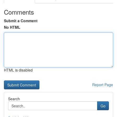
Comments
Submit a Comment
No HTML
HTML is disabled
Report Page
Search
Go