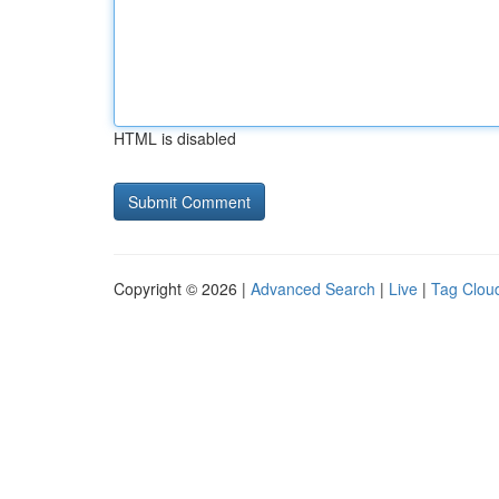
HTML is disabled
Copyright © 2026 |
Advanced Search
|
Live
|
Tag Clou