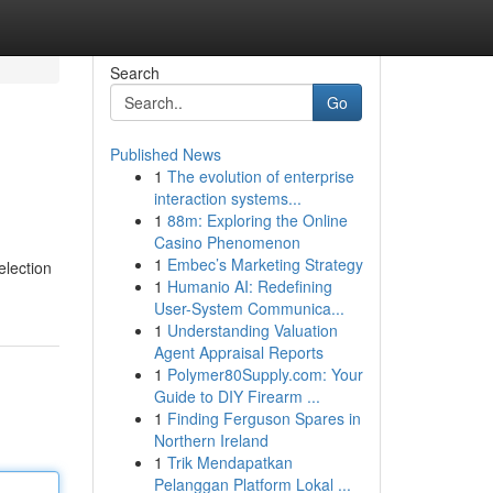
Search
Go
Published News
1
The evolution of enterprise
interaction systems...
1
88m: Exploring the Online
Casino Phenomenon
1
Embec’s Marketing Strategy
election
1
Humanio AI: Redefining
User-System Communica...
1
Understanding Valuation
Agent Appraisal Reports
1
Polymer80Supply.com: Your
Guide to DIY Firearm ...
1
Finding Ferguson Spares in
Northern Ireland
1
Trik Mendapatkan
Pelanggan Platform Lokal ...