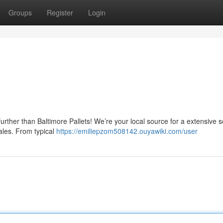
Groups
Register
Login
further than Baltimore Pallets! We’re your local source for a extensive s
cales. From typical
https://emiliepzom508142.ouyawiki.com/user