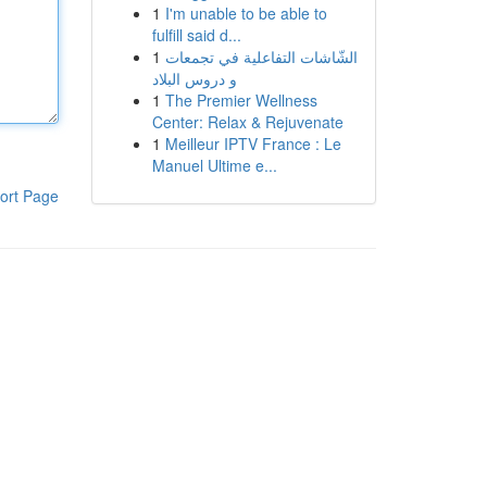
1
I'm unable to be able to
fulfill said d...
1
الشّاشات التفاعلية في تجمعات
و دروس البلاد
1
The Premier Wellness
Center: Relax & Rejuvenate
1
Meilleur IPTV France : Le
Manuel Ultime e...
ort Page