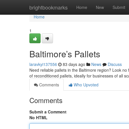
Home
brightbookmarks
Home
New
Submit
Home
1
Baltimore’s Pallets
laravkyi137556
83 days ago
News
Discuss
Need reliable pallets in the Baltimore region? Look no 
of reconditioned pallets, ideally for businesses of all s
Comments
Who Upvoted
Comments
Submit a Comment
No HTML