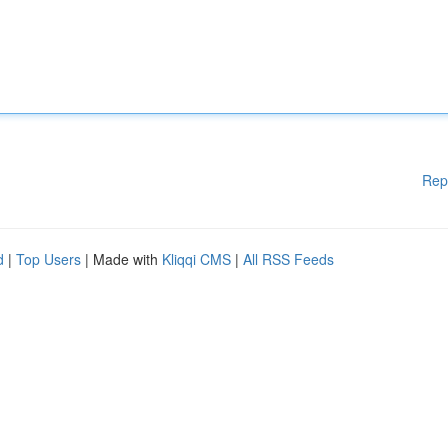
Rep
d
|
Top Users
| Made with
Kliqqi CMS
|
All RSS Feeds