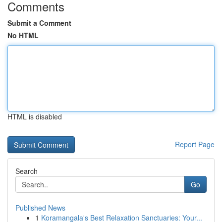
Comments
Submit a Comment
No HTML
HTML is disabled
Report Page
Search
Go
Published News
1
Koramangala's Best Relaxation Sanctuaries: Your...