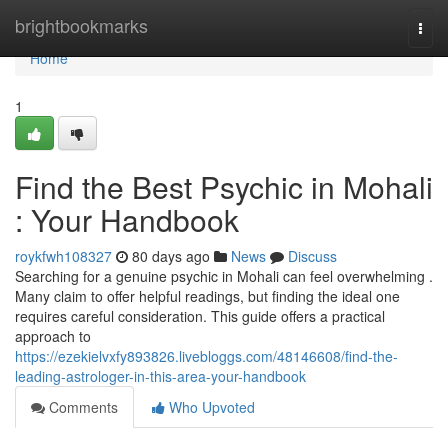
Home
brightbookmarks
Togg
navi
Home
1
Find the Best Psychic in Mohali
: Your Handbook
roykfwh108327
80 days ago
News
Discuss
Searching for a genuine psychic in Mohali can feel overwhelming .
Many claim to offer helpful readings, but finding the ideal one
requires careful consideration. This guide offers a practical
approach to
https://ezekielvxfy893826.livebloggs.com/48146608/find-the-
leading-astrologer-in-this-area-your-handbook
Comments
Who Upvoted