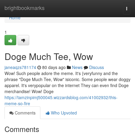
Home
brightbookmarks
Togg
navi
Home
1
Doge Much Tee, Wow
janeaqzs781174
80 days ago
News
Discuss
Wow! Such people adore the meme. It's {veryfunny and the
phrase "Doge Much Tee, Wow" isiconic. Some people wear doggy
apparel. It's verypopular on the internet They can even find Doge
merchandise! Wow! Doge
https://tamzinpimj500045.wizzardsblog.com/41002932/this-
meme-so-fire
Comments
Who Upvoted
Comments