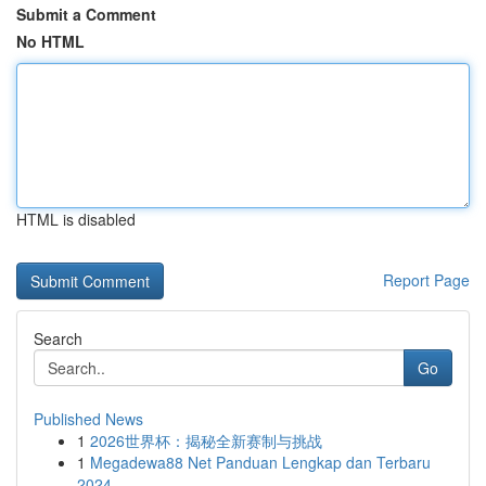
Submit a Comment
No HTML
HTML is disabled
Report Page
Search
Go
Published News
1
2026世界杯：揭秘全新赛制与挑战
1
Megadewa88 Net Panduan Lengkap dan Terbaru
2024