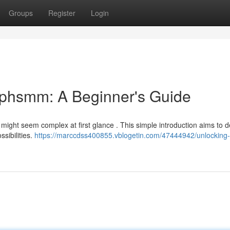
Groups
Register
Login
ephsmm: A Beginner's Guide
 might seem complex at first glance . This simple introduction aims to d
sibilities.
https://marccdss400855.vblogetin.com/47444942/unlocking-