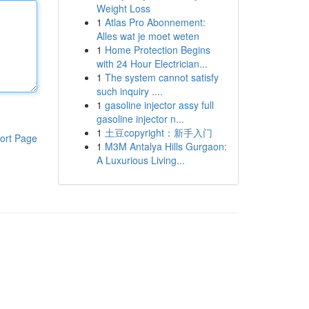
Weight Loss
1
Atlas Pro Abonnement:
Alles wat je moet weten
1
Home Protection Begins
with 24 Hour Electrician...
1
The system cannot satisfy
such inquiry ....
1
gasoline injector assy full
gasoline injector n...
1
土豆copyright：新手入门
ort Page
1
M3M Antalya Hills Gurgaon:
A Luxurious Living...