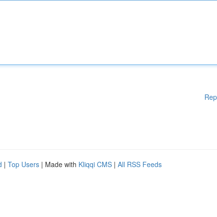
Rep
d
|
Top Users
| Made with
Kliqqi CMS
|
All RSS Feeds