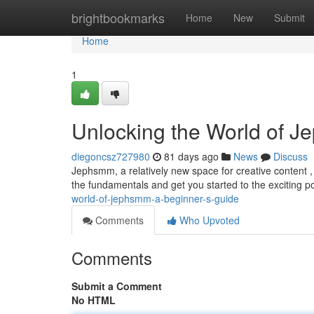
Home
brightbookmarks
Home
New
Submit
Home
1
Unlocking the World of J
diegoncsz727980
81 days ago
News
Discuss
Jephsmm, a relatively new space for creative content ,
the fundamentals and get you started to the exciting pos
world-of-jephsmm-a-beginner-s-guide
Comments
Who Upvoted
Comments
Submit a Comment
No HTML