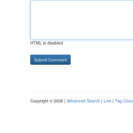
HTML is disabled
Copyright © 2026 |
Advanced Search
|
Live
|
Tag Clou