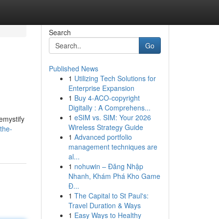
Search
Go
Published News
1
Utilizing Tech Solutions for
Enterprise Expansion
1
Buy 4-ACO-copyright
Digitally : A Comprehens...
1
eSIM vs. SIM: Your 2026
emystify
Wireless Strategy Guide
the-
1
Advanced portfolio
management techniques are
al...
1
nohuwin – Đăng Nhập
Nhanh, Khám Phá Kho Game
Đ...
1
The Capital to St Paul's:
Travel Duration & Ways
1
Easy Ways to Healthy