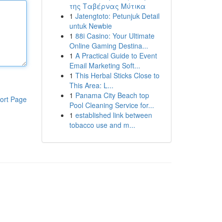
της Ταβέρνας Μύτικα
1
Jatengtoto: Petunjuk Detail
untuk Newbie
1
88i Casino: Your Ultimate
Online Gaming Destina...
1
A Practical Guide to Event
Email Marketing Soft...
1
This Herbal Sticks Close to
This Area: L...
1
Panama City Beach top
ort Page
Pool Cleaning Service for...
1
established link between
tobacco use and m...