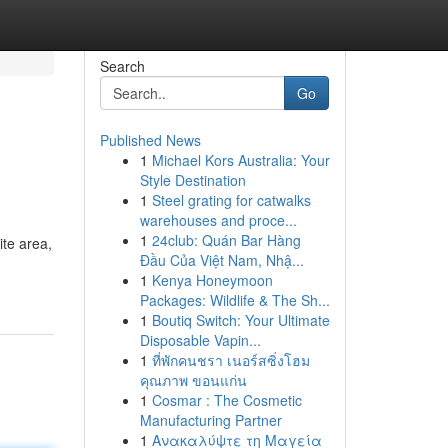
Search
Go
Published News
1
Michael Kors Australia: Your
Style Destination
1
Steel grating for catwalks
warehouses and proce...
1
24club: Quán Bar Hàng
ite area,
Đầu Của Việt Nam, Nhậ...
1
Kenya Honeymoon
Packages: Wildlife & The Sh...
1
Boutiq Switch: Your Ultimate
Disposable Vapin...
1
ที่พักคนชรา เนอร์สซิ่งโฮม
คุณภาพ ขอนแก่น
1
Cosmar : The Cosmetic
Manufacturing Partner
1
Ανακαλύψτε τη Μαγεία