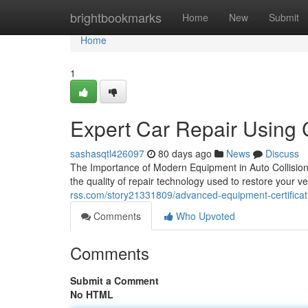
Home
brightbookmarks
Home
New
Submit
Home
1
Expert Car Repair Using C
sashasqtl426097
80 days ago
News
Discuss
The Importance of Modern Equipment in Auto Collision 
the quality of repair technology used to restore your v
rss.com/story21331809/advanced-equipment-certification
Comments
Who Upvoted
Comments
Submit a Comment
No HTML