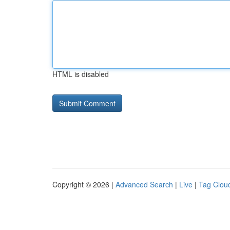
HTML is disabled
Copyright © 2026 |
Advanced Search
|
Live
|
Tag Clou