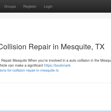
Groups
Register
Login
ollision Repair in Mesquite, TX
Repair Mesquite When you're involved in a auto collision in the Mesqu
ehicle can make a significant
https://bookmark-
s-for-collision-repair-in-mesquite-tx