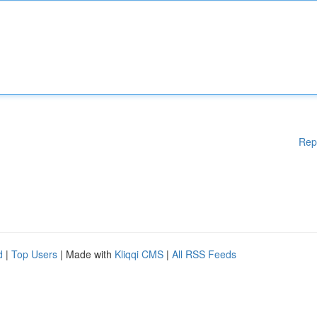
Rep
d
|
Top Users
| Made with
Kliqqi CMS
|
All RSS Feeds