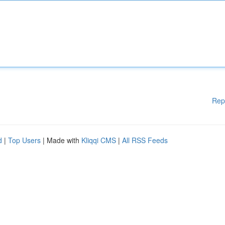
Rep
d
|
Top Users
| Made with
Kliqqi CMS
|
All RSS Feeds