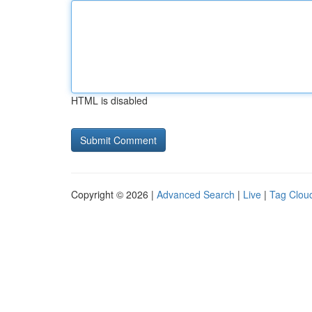
HTML is disabled
Copyright © 2026 |
Advanced Search
|
Live
|
Tag Clou