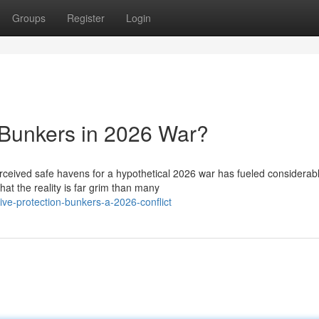
Groups
Register
Login
 Bunkers in 2026 War?
erceived safe havens for a hypothetical 2026 war has fueled considerab
at the reality is far grim than many
ive-protection-bunkers-a-2026-conflict