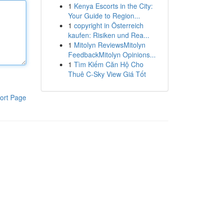
1
Kenya Escorts in the City:
Your Guide to Region...
1
copyright in Österreich
kaufen: Risiken und Rea...
1
Mitolyn ReviewsMitolyn
FeedbackMitolyn Opinions...
1
Tìm Kiếm Căn Hộ Cho
Thuê C-Sky View Giá Tốt
ort Page