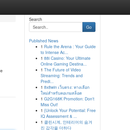
Search
Go
Published News
1
Rule the Arena : Your Guide
to Intense Ac...
1
88i Casino: Your Ultimate
Online Gaming Destina...
1
The Future of Video
le
Streaming: Trends and
Predi...
1
8x8win เว็บตรง: ทางเลือก
ใหม่สำหรับคอเกมสล็อต
1
G2G168K Promotion: Don't
Miss Out!
1
{Unlock Your Potential: Free
IQ Assessment & ...
1
클린시계, 인테리어의 숨겨
진 감각을 더하다