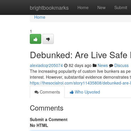
Home
brightbookmarks
Home
New
Submit
Home
1
Debunked: Are Live Safe
alexiadcqr205074
82 days ago
News
Discuss
The increasing popularity of custom live bunkers as p
interest. However, substantial evidence demonstrates th
https://thesocialroi.com/story11435808/debunked-are-l
Comments
Who Upvoted
Comments
Submit a Comment
No HTML