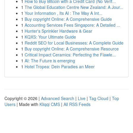
1
How to Buy Bitcoin with a Credit Card (No Verif...
1
The Global Education Centre New Zealand: A Jour...
1
Your Information , Its AI : The Way A Int...
1
Buy copyright Online: A Comprehensive Guide
1
Accounting Services Fees Singapore: A Detailed ...
1
Hunter's Sprinkler Hardware & Gear
1
KQXS: Your Ultimate Guide
1
Reddit SEO for Local Businesses: A Complete Guide
1
Buy copyright Online: A Comprehensive Resource
1
Critical Impact Ceramics: Perfecting the Flawle...
1
AI: The Future is emerging
1
Hotel Tropea: Dein Paradies an Meer
Copyright © 2026 |
Advanced Search
|
Live
|
Tag Cloud
|
Top
Users
| Made with
Kliqqi CMS
|
All RSS Feeds