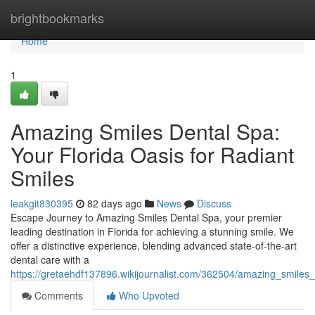
Home
brightbookmarks
Home
1
Amazing Smiles Dental Spa:
Your Florida Oasis for Radiant
Smiles
leakgit830395
82 days ago
News
Discuss
Escape Journey to Amazing Smiles Dental Spa, your premier
leading destination in Florida for achieving a stunning smile. We
offer a distinctive experience, blending advanced state-of-the-art
dental care with a
https://gretaehdf137896.wikijournalist.com/362504/amazing_smiles_
Comments
Who Upvoted