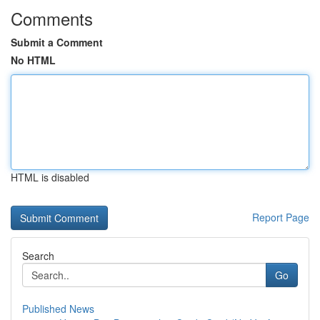
Comments
Submit a Comment
No HTML
HTML is disabled
Report Page
Search
Go
Published News