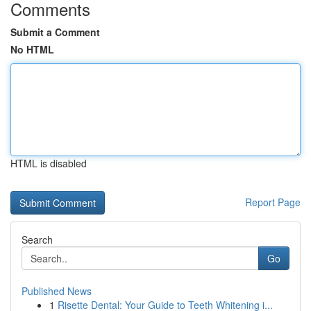
Comments
Submit a Comment
No HTML
HTML is disabled
Report Page
Search
Go
Published News
1
Risette Dental: Your Guide to Teeth Whitening i...