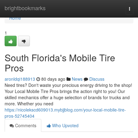
Home
brightbookmarks
Togg
navi
Home
1
South Florida's Mobile Tire
Pros
aronldqi188913
80 days ago
News
Discuss
Need tires? Don't waste your precious energy driving to the shop!
Your Local Mobile Tire Pros brings the action right to you! Our
skilled mechanics offer a huge selection of brands for trucks and
more. Whether you need
https://nicolekscd609013.mybjjblog.com/your-local-mobile-tire-
pros-52745404
Comments
Who Upvoted