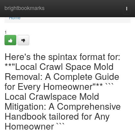
Home
brightbookmarks
Togg
navi
Home
1
Here's the spintax format for:
**"Local Crawl Space Mold
Removal: A Complete Guide
for Every Homeowner"** ```
Local Crawlspace Mold
Mitigation: A Comprehensive
Handbook tailored for Any
Homeowner ```