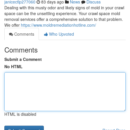
janicectlp277060
83 days ago
News
Discuss
Dealing with this musty odor and likely signs of mold in your crawl
space can be the unsettling experience. Your crawl space mold
removal services offer a comprehensive solution to that problem.
We offer
https://www.moldremediationhotline.com/
Comments
Who Upvoted
Comments
Submit a Comment
No HTML
HTML is disabled