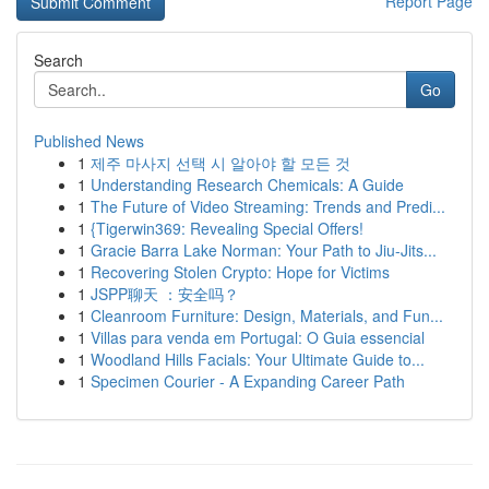
Report Page
Search
Go
Published News
1
제주 마사지 선택 시 알아야 할 모든 것
1
Understanding Research Chemicals: A Guide
1
The Future of Video Streaming: Trends and Predi...
1
{Tigerwin369: Revealing Special Offers!
1
Gracie Barra Lake Norman: Your Path to Jiu-Jits...
1
Recovering Stolen Crypto: Hope for Victims
1
JSPP聊天 ：安全吗？
1
Cleanroom Furniture: Design, Materials, and Fun...
1
Villas para venda em Portugal: O Guia essencial
1
Woodland Hills Facials: Your Ultimate Guide to...
1
Specimen Courier - A Expanding Career Path