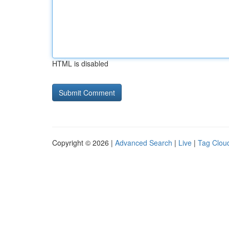
HTML is disabled
Copyright © 2026 |
Advanced Search
|
Live
|
Tag Clou