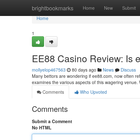
Home
brightbookmarks
Home
New
Submit
Home
1
EE88 Casino Review: Is 
mollyelop467563
80 days ago
News
Discuss
Many bettors are wondering if ee88.com, now often refe
examines the various aspects of this wagering venue. We
Comments
Who Upvoted
Comments
Submit a Comment
No HTML