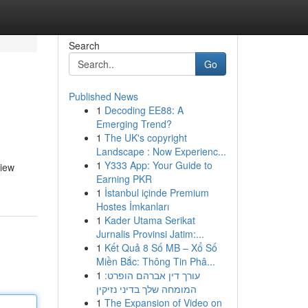
Search
Go
Published News
1
Decoding EE88: A
Emerging Trend?
1
The UK's copyright
Landscape : Now Experienc...
1
Y333 App: Your Guide to
view
Earning PKR
1
İstanbul içinde Premium
Hostes İmkanları
1
Kader Utama Serikat
Jurnalis Provinsi Jatim:...
1
Kết Quả 8 Số MB – Xổ Số
Miền Bắc: Thông Tin Phâ...
1
עורך דין אברהם הופרט:
המומחה שלך בדיני נזיקין
1
The Expansion of Video on