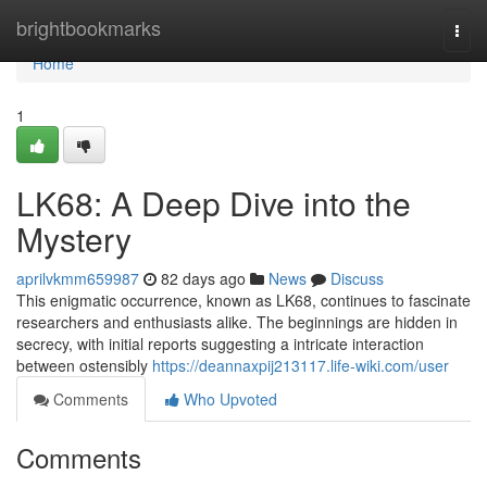
Home
brightbookmarks
Togg
navi
Home
1
LK68: A Deep Dive into the
Mystery
aprilvkmm659987
82 days ago
News
Discuss
This enigmatic occurrence, known as LK68, continues to fascinate
researchers and enthusiasts alike. The beginnings are hidden in
secrecy, with initial reports suggesting a intricate interaction
between ostensibly
https://deannaxpij213117.life-wiki.com/user
Comments
Who Upvoted
Comments