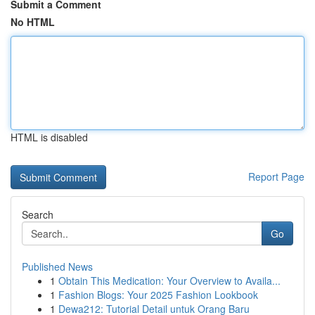
Submit a Comment
No HTML
HTML is disabled
Report Page
Search
Go
Published News
1
Obtain This Medication: Your Overview to Availa...
1
Fashion Blogs: Your 2025 Fashion Lookbook
1
Dewa212: Tutorial Detail untuk Orang Baru