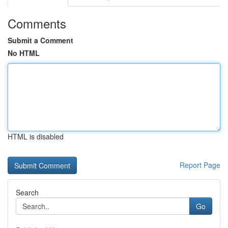
Comments
Submit a Comment
No HTML
HTML is disabled
Report Page
Search
Go