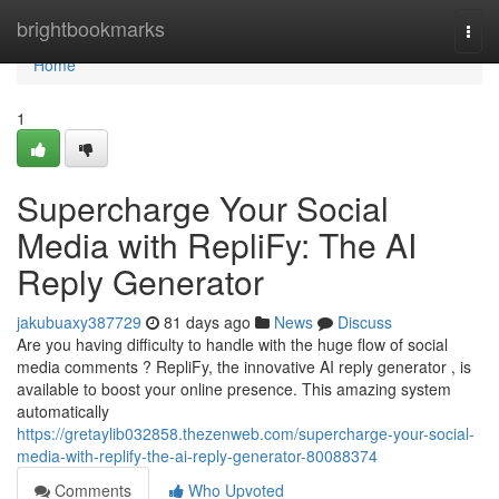
Home
brightbookmarks
Togg
navi
Home
1
Supercharge Your Social
Media with RepliFy: The AI
Reply Generator
jakubuaxy387729
81 days ago
News
Discuss
Are you having difficulty to handle with the huge flow of social
media comments ? RepliFy, the innovative AI reply generator , is
available to boost your online presence. This amazing system
automatically
https://gretaylib032858.thezenweb.com/supercharge-your-social-
media-with-replify-the-ai-reply-generator-80088374
Comments
Who Upvoted