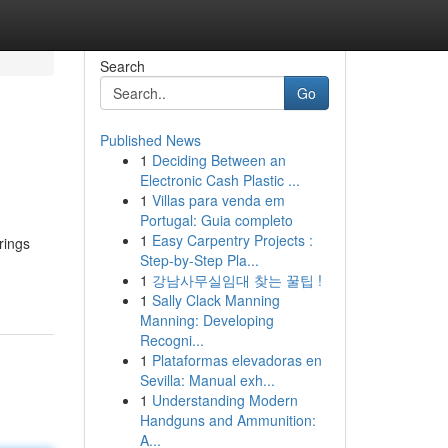
Search
Go
Published News
1
Deciding Between an
Electronic Cash Plastic ...
1
Villas para venda em
Portugal: Guia completo
1
Easy Carpentry Projects :
rings
Step-by-Step Pla...
1
강남사무실임대 찾는 꿀팁 !
1
Sally Clack Manning
Manning: Developing
Recogni...
1
Plataformas elevadoras en
Sevilla: Manual exh...
1
Understanding Modern
Handguns and Ammunition:
A...