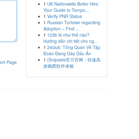
1
UK Nationwide Boiler Hire:
Your Guide to Tempo...
1
Verify PNR Status
1
Russian Tortoise regarding
Adoption – Find ...
1
123b là như thế nào?
Hướng dẫn chi tiết cho ng...
1
24club: Tổng Quan Về Tập
Đoàn Đang Gây Dấu Ấn
1
{Snipaste官方官网：快速高
ort Page
效截图软件体验