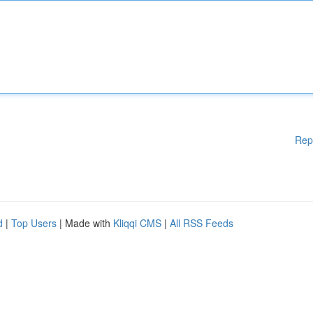
Rep
d
|
Top Users
| Made with
Kliqqi CMS
|
All RSS Feeds