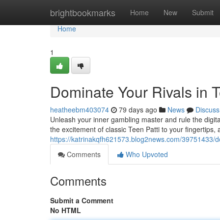
Home
brightbookmarks
Home
New
Submit
Home
1
Dominate Your Rivals in T
heatheebm403074
79 days ago
News
Discuss
Unleash your inner gambling master and rule the digital
the excitement of classic Teen Patti to your fingertips,
https://katrinakqfh621573.blog2news.com/39751433/dom
Comments
Who Upvoted
Comments
Submit a Comment
No HTML