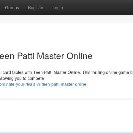
Groups
Register
Login
een Patti Master Online
 card tables with Teen Patti Master Online. This thrilling online game b
 allowing you to compete
inate-your-rivals-in-teen-patti-master-online