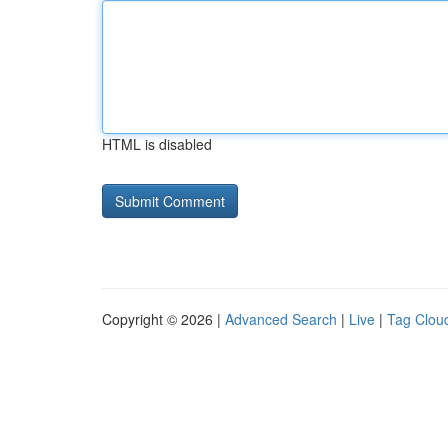
HTML is disabled
Copyright © 2026 |
Advanced Search
|
Live
|
Tag Clou