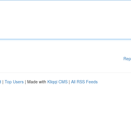
Rep
d
|
Top Users
| Made with
Kliqqi CMS
|
All RSS Feeds