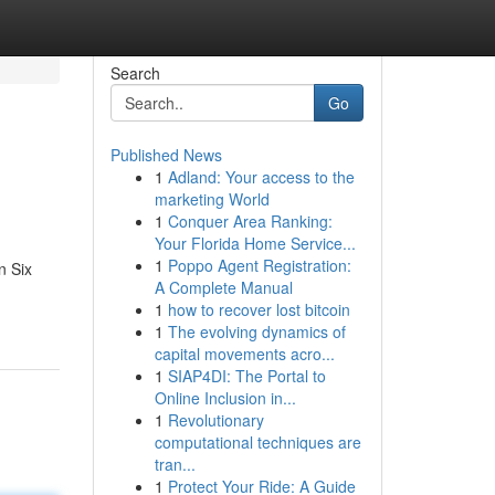
Search
Go
Published News
1
Adland: Your access to the
marketing World
1
Conquer Area Ranking:
Your Florida Home Service...
1
Poppo Agent Registration:
n Six
A Complete Manual
1
how to recover lost bitcoin
1
The evolving dynamics of
capital movements acro...
1
SIAP4DI: The Portal to
Online Inclusion in...
1
Revolutionary
computational techniques are
tran...
1
Protect Your Ride: A Guide