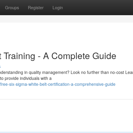
Groups
Register
Login
t Training - A Complete Guide
s
understanding in quality management? Look no further than no-cost Lea
to provide individuals with a
ee-six-sigma-white-belt-certification-a-comprehensive-guide