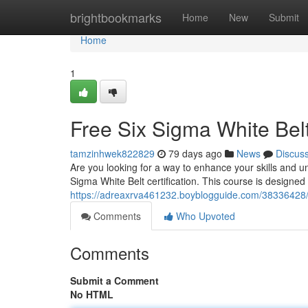
Home
brightbookmarks
Home
New
Submit
Home
1
Free Six Sigma White Bel
tamzinhwek822829
79 days ago
News
Discus
Are you looking for a way to enhance your skills and 
Sigma White Belt certification. This course is designed 
https://adreaxrva461232.boyblogguide.com/38336428/fr
Comments
Who Upvoted
Comments
Submit a Comment
No HTML