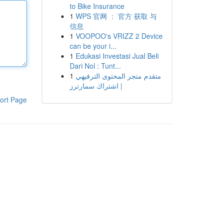
to Bike Insurance
1
WPS 官网 ： 官方 获取 与
信息
1
VOOPOO's VRIZZ 2 Device
can be your i...
1
Edukasi Investasi Jual Beli
Dari Nol : Tunt...
1
متقدم متجر المحتوى الترفيهي
| اشتراك سمارترز
ort Page