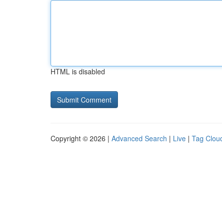
HTML is disabled
Copyright © 2026 |
Advanced Search
|
Live
|
Tag Clou