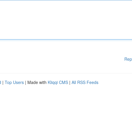
Rep
d
|
Top Users
| Made with
Kliqqi CMS
|
All RSS Feeds