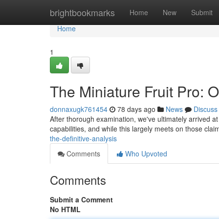
Home
brightbookmarks
Home
New
Submit
Home
1
The Miniature Fruit Pro: 
donnaxugk761454
78 days ago
News
Discuss
After thorough examination, we've ultimately arrived a
capabilities, and while this largely meets on those clai
the-definitive-analysis
Comments
Who Upvoted
Comments
Submit a Comment
No HTML