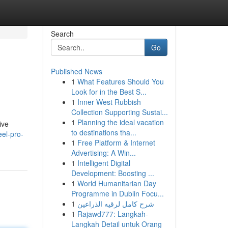
Search
Go
Published News
1
What Features Should You
Look for in the Best S...
1
Inner West Rubbish
Collection Supporting Sustai...
1
Planning the ideal vacation
ive
to destinations tha...
eel-pro-
1
Free Platform & Internet
Advertising: A Win...
1
Intelligent Digital
Development: Boosting ...
1
World Humanitarian Day
Programme in Dublin Focu...
1
شرح كامل لرقيه الذراعين
1
Rajawd777: Langkah-
Langkah Detail untuk Orang