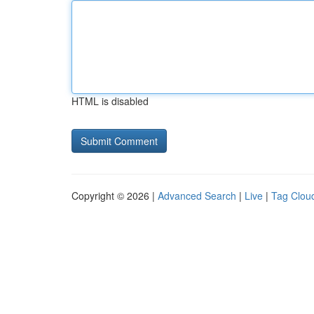
HTML is disabled
Copyright © 2026 |
Advanced Search
|
Live
|
Tag Clou