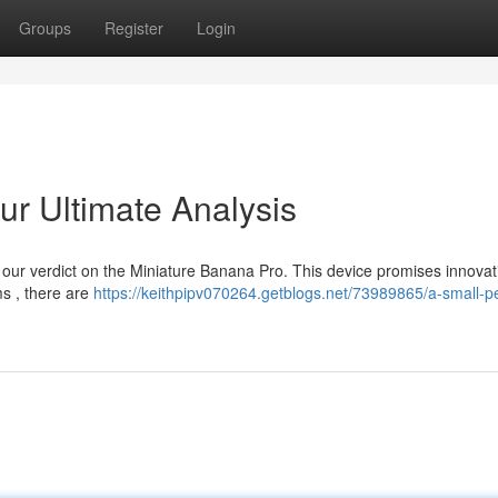
Groups
Register
Login
Our Ultimate Analysis
t our verdict on the Miniature Banana Pro. This device promises innovat
ms , there are
https://keithpipv070264.getblogs.net/73989865/a-small-p