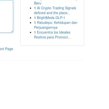
Baru
1
AI Crypto Trading Signals
defined and the place...
1
BrightMeds GLP-1
1
Ratudepo: Kehidupan dan
Perjuangannya
1
Encuentra los Ideales
Rostros para Promoci...
ort Page