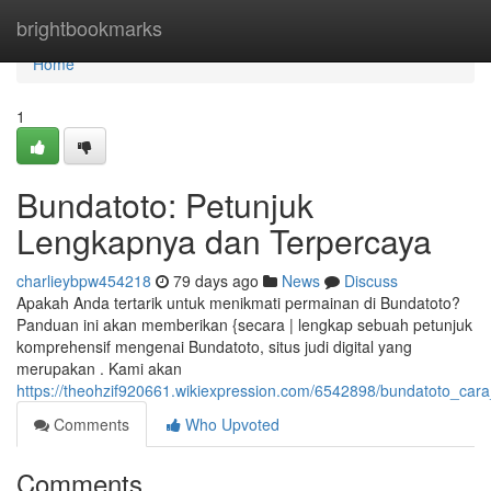
Home
brightbookmarks
Home
1
Bundatoto: Petunjuk
Lengkapnya dan Terpercaya
charlieybpw454218
79 days ago
News
Discuss
Apakah Anda tertarik untuk menikmati permainan di Bundatoto?
Panduan ini akan memberikan {secara | lengkap sebuah petunjuk
komprehensif mengenai Bundatoto, situs judi digital yang
merupakan . Kami akan
https://theohzif920661.wikiexpression.com/6542898/bundatoto_ca
Comments
Who Upvoted
Comments