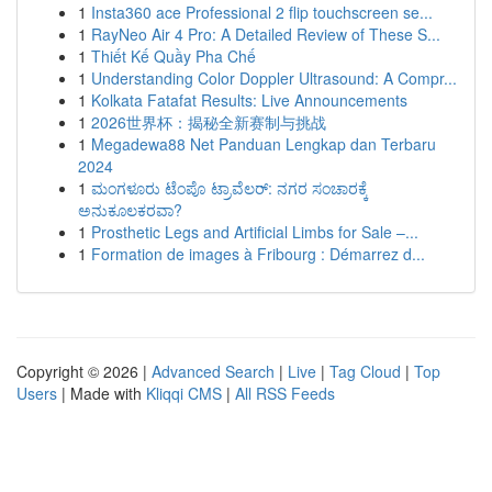
1
Insta360 ace Professional 2 flip touchscreen se...
1
RayNeo Air 4 Pro: A Detailed Review of These S...
1
Thiết Kế Quầy Pha Chế
1
Understanding Color Doppler Ultrasound: A Compr...
1
Kolkata Fatafat Results: Live Announcements
1
2026世界杯：揭秘全新赛制与挑战
1
Megadewa88 Net Panduan Lengkap dan Terbaru
2024
1
ಮಂಗಳೂರು ಟೆಂಪೊ ಟ್ರಾವೆಲರ್: ನಗರ ಸಂಚಾರಕ್ಕೆ
ಅನುಕೂಲಕರವಾ?
1
Prosthetic Legs and Artificial Limbs for Sale –...
1
Formation de images à Fribourg : Démarrez d...
Copyright © 2026 |
Advanced Search
|
Live
|
Tag Cloud
|
Top
Users
| Made with
Kliqqi CMS
|
All RSS Feeds