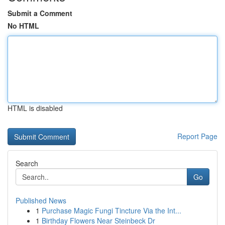
Submit a Comment
No HTML
HTML is disabled
Report Page
Search
Go
Published News
1
Purchase Magic Fungi Tincture Via the Int...
1
Birthday Flowers Near Steinbeck Dr