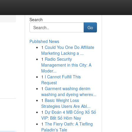
Search
Go
Published News
1
Could You One Do Affiliate
Marketing Lacking a ...
1
Radio Security
Management in this City: A
Moder...
1
I Cannot Fulfill This
Request
1
Garment washing denim
washing and dyeing wherev...
1
Basic Weight Loss
Strategies Users Are Abl...
1
Dự Đoán 4 MB Cổng Xổ Số
VIP: Bắt Số Hôm Nay
1
The Fiery Oath: A Tiefling
Paladin's Tale