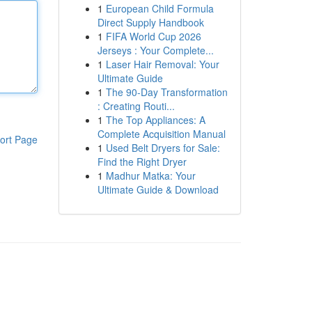
1
European Child Formula
Direct Supply Handbook
1
FIFA World Cup 2026
Jerseys : Your Complete...
1
Laser Hair Removal: Your
Ultimate Guide
1
The 90-Day Transformation
: Creating Routi...
1
The Top Appliances: A
Complete Acquisition Manual
ort Page
1
Used Belt Dryers for Sale:
Find the Right Dryer
1
Madhur Matka: Your
Ultimate Guide & Download