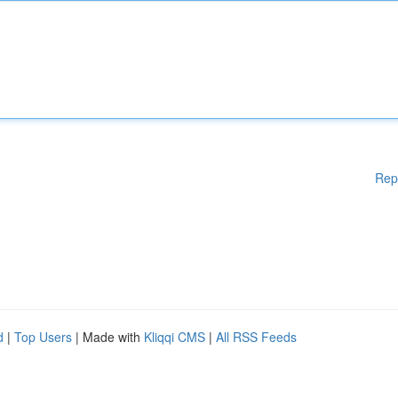
Rep
d
|
Top Users
| Made with
Kliqqi CMS
|
All RSS Feeds