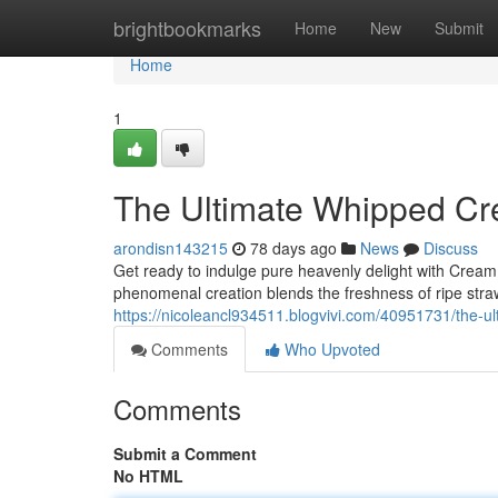
Home
brightbookmarks
Home
New
Submit
Home
1
The Ultimate Whipped Cr
arondisn143215
78 days ago
News
Discuss
Get ready to indulge pure heavenly delight with Crea
phenomenal creation blends the freshness of ripe stra
https://nicoleancl934511.blogvivi.com/40951731/the-
Comments
Who Upvoted
Comments
Submit a Comment
No HTML