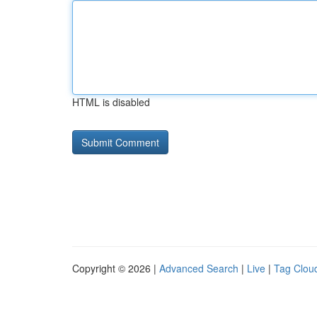
HTML is disabled
Copyright © 2026 |
Advanced Search
|
Live
|
Tag Clou