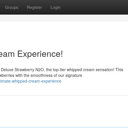
Groups
Register
Login
eam Experience!
m Deluxe Strawberry N2O, the top-tier whipped cream sensation! This
wberries with the smoothness of our signature
ultimate-whipped-cream-experience