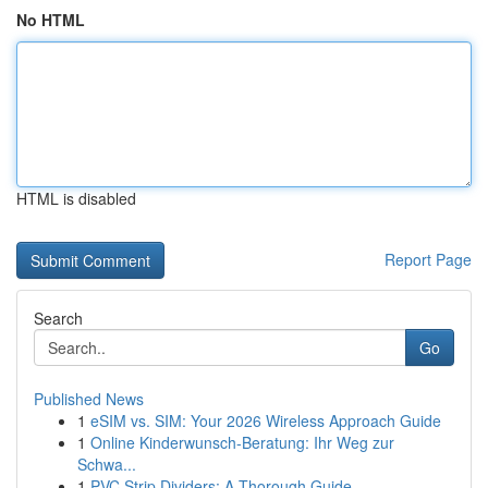
No HTML
HTML is disabled
Report Page
Search
Go
Published News
1
eSIM vs. SIM: Your 2026 Wireless Approach Guide
1
Online Kinderwunsch-Beratung: Ihr Weg zur
Schwa...
1
PVC Strip Dividers: A Thorough Guide