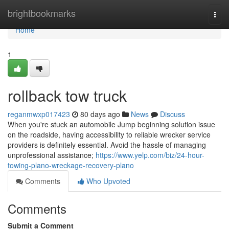
Home
brightbookmarks
Togg
navi
Home
1
rollback tow truck
reganmwxp017423
80 days ago
News
Discuss
When you're stuck an automobile Jump beginning solution issue
on the roadside, having accessibility to reliable wrecker service
providers is definitely essential. Avoid the hassle of managing
unprofessional assistance;
https://www.yelp.com/biz/24-hour-
towing-plano-wreckage-recovery-plano
Comments
Who Upvoted
Comments
Submit a Comment