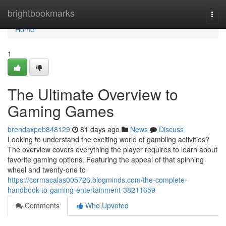
Home
brightbookmarks
Togg
navi
Home
1
The Ultimate Overview to
Gaming Games
brendaxpeb848129
81 days ago
News
Discuss
Looking to understand the exciting world of gambling activities?
The overview covers everything the player requires to learn about
favorite gaming options. Featuring the appeal of that spinning
wheel and twenty-one to
https://cormacalas005726.blogminds.com/the-complete-
handbook-to-gaming-entertainment-38211659
Comments
Who Upvoted