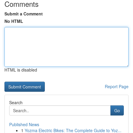
Comments
Submit a Comment
No HTML
HTML is disabled
Report Page
Search
Go
Published News
1
Yozma Electric Bikes: The Complete Guide to Yoz...