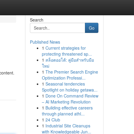
Search
Go
Published News
1
Current strategies for
protecting threatened sp...
1
สล็อตออโต้: คู่มือสำหรับมือ
ใหม่
1
The Premier Search Engine
content.
Optimization Professi...
1
Seasonal tendencies
Spotlight on holiday getawa...
1
Done On Command Review
– AI Marketing Revolution
1
Building effective careers
through planned athl...
1
24 Club
1
Industrial Site Cleanups
with Knowledgeable Jun...