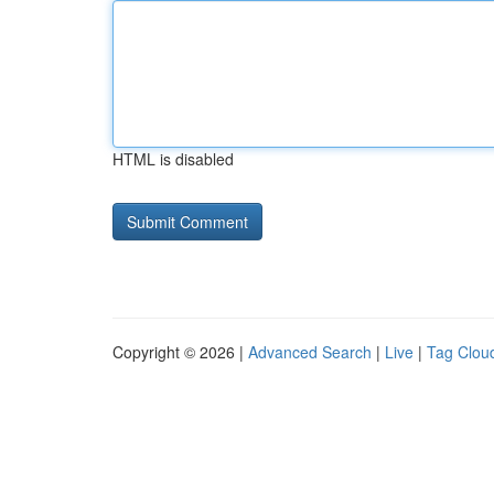
HTML is disabled
Copyright © 2026 |
Advanced Search
|
Live
|
Tag Clou