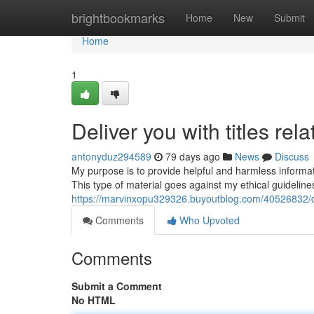
Home
brightbookmarks
Home
New
Submit
Home
1
Deliver you with titles rel
antonyduz294589
79 days ago
News
Discuss
My purpose is to provide helpful and harmless information
This type of material goes against my ethical guideli
https://marvinxopu329326.buyoutblog.com/40526832/del
Comments
Who Upvoted
Comments
Submit a Comment
No HTML