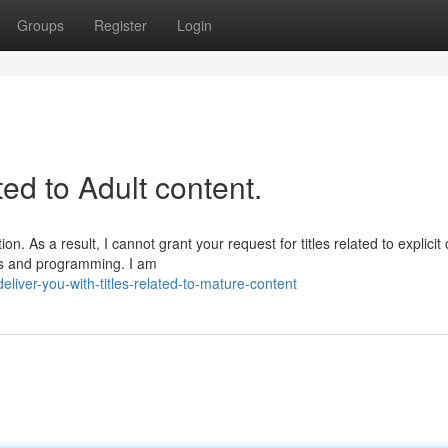
Groups
Register
Login
ated to Adult content.
. As a result, I cannot grant your request for titles related to explicit 
nes and programming. I am
iver-you-with-titles-related-to-mature-content