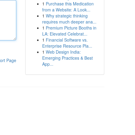
1
Purchase this Medication
from a Website: A Look...
1
Why strategic thinking
requires much deeper ana...
1
Premium Picture Booths in
LA: Elevated Celebrat...
1
Financial Software vs.
Enterprise Resource Pla...
1
Web Design India:
Emerging Practices & Best
ort Page
App...