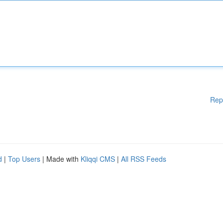
Rep
d
|
Top Users
| Made with
Kliqqi CMS
|
All RSS Feeds