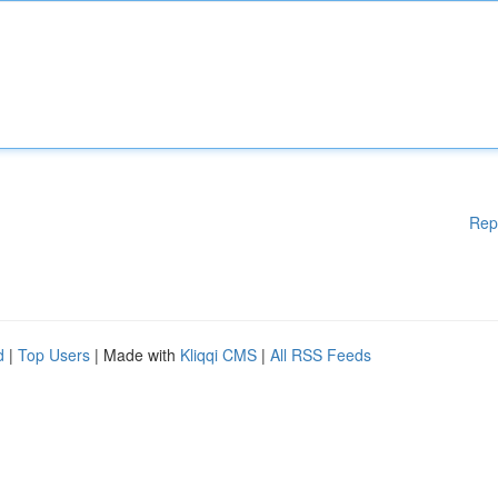
Rep
d
|
Top Users
| Made with
Kliqqi CMS
|
All RSS Feeds