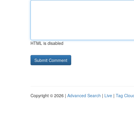
HTML is disabled
Copyright © 2026 |
Advanced Search
|
Live
|
Tag Clou