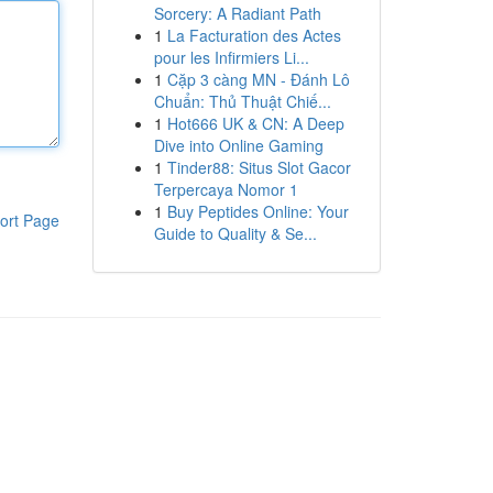
Sorcery: A Radiant Path
1
La Facturation des Actes
pour les Infirmiers Li...
1
Cặp 3 càng MN - Đánh Lô
Chuẩn: Thủ Thuật Chiế...
1
Hot666 UK & CN: A Deep
Dive into Online Gaming
1
Tinder88: Situs Slot Gacor
Terpercaya Nomor 1
1
Buy Peptides Online: Your
ort Page
Guide to Quality & Se...