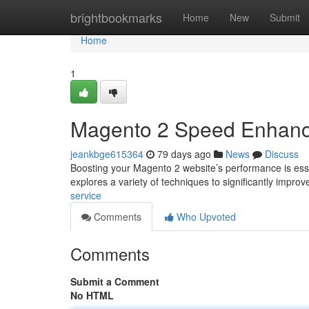
Home
brightbookmarks
Home
New
Submit
Home
1
Magento 2 Speed Enhanc
jeankbge615364
79 days ago
News
Discuss
Boosting your Magento 2 website’s performance is esse
explores a variety of techniques to significantly imp
service
Comments
Who Upvoted
Comments
Submit a Comment
No HTML