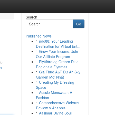
Search
Go
Published News
1
ndo88: Your Leading
Destination for Virtual Ent...
1
Grow Your Income: Join
Our Affiliate Program
1
Flyttföretag Örebro Dina
le
Regionala Flyttmäs...
n-
1
Giá Thuê A&T Dự Án Sky
Garden Mới Nhất
1
Creating My Dressing
Space
1
Aussie Menswear: A
Fashion
1
Comprehensive Website
Review & Analysis
1
Aasimar Divine Soul