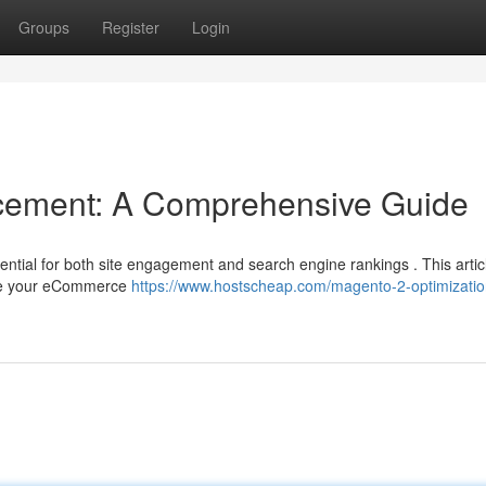
Groups
Register
Login
ement: A Comprehensive Guide
ntial for both site engagement and search engine rankings . This artic
rove your eCommerce
https://www.hostscheap.com/magento-2-optimizatio