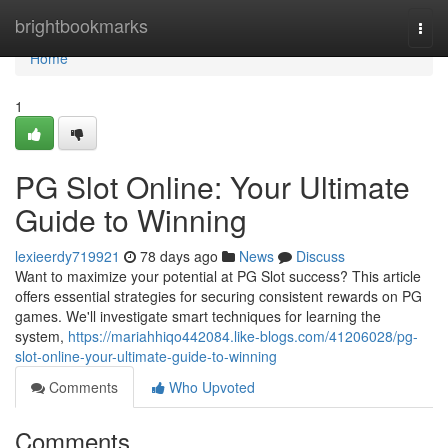
Home
brightbookmarks
Togg
navi
Home
1
PG Slot Online: Your Ultimate
Guide to Winning
lexieerdy719921
78 days ago
News
Discuss
Want to maximize your potential at PG Slot success? This article
offers essential strategies for securing consistent rewards on PG
games. We'll investigate smart techniques for learning the
system,
https://mariahhiqo442084.like-blogs.com/41206028/pg-
slot-online-your-ultimate-guide-to-winning
Comments
Who Upvoted
Comments