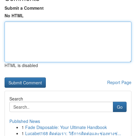
Submit a Comment
No HTML
HTML is disabled
Report Page
Search
Go
Published News
1
Fade Disposable: Your Ultimate Handbook
1
Lucabet168 ติดต่อเรา: วิธีการติดต่อและช่องทางช่...