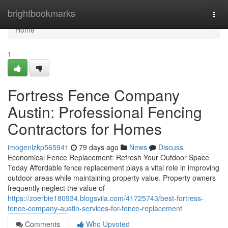
Home
brightbookmarks
Togg
navi
Home
1
Fortress Fence Company
Austin: Professional Fencing
Contractors for Homes
imogenlzkp565941
79 days ago
News
Discuss
Economical Fence Replacement: Refresh Your Outdoor Space
Today Affordable fence replacement plays a vital role in improving
outdoor areas while maintaining property value. Property owners
frequently neglect the value of
https://zoerbie180934.blogsvila.com/41725743/best-fortress-
fence-company-austin-services-for-fence-replacement
Comments
Who Upvoted