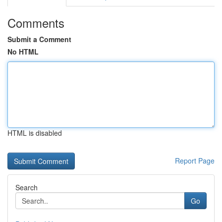
Comments
Submit a Comment
No HTML
HTML is disabled
Report Page
Search
Go