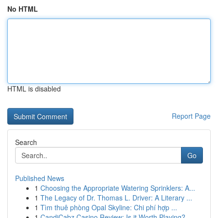
No HTML
HTML is disabled
Report Page
Search
Go
Published News
1
Choosing the Appropriate Watering Sprinklers: A...
1
The Legacy of Dr. Thomas L. Driver: A Literary ...
1
Tìm thuê phòng Opal Skyline: Chi phí hợp ...
1
CandiCabz Casino Review: Is it Worth Playing?