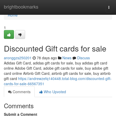
Home
brightbookmarks
Togg
navi
Home
1
Discounted Gift cards for sale
aronggzs250201
78 days ago
News
Discuss
Adidas Gift Card, adidas gift cards for sale, buy adidas gift card
online Adobe Gift Card, adobe gift cards for sale, buy adobe gift
card online Airbnb Gift Card, airbnb gift cards for sale, buy airbnb
gift card
https://andrewzefq140448.total-blog.com/discounted-gift-
cards-for-sale-66567351
Comments
Who Upvoted
Comments
Submit a Comment