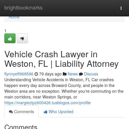
Home
brightbookmarks
Togg
navi
Home
1
Vehicle Crash Lawyer in
Weston, FL | Liability Attorney
flynnyeft968596
79 days ago
News
Discuss
Understanding Vehicle Accidents in Weston, FL Car crashes
happen every day across Broward County, and people in the
Weston area are no exception. Whether you're commuting on the
main corridors, near Weston Springs, or
https://margieztpz600426.tusblogos.com/profile
Comments
Who Upvoted
Comments