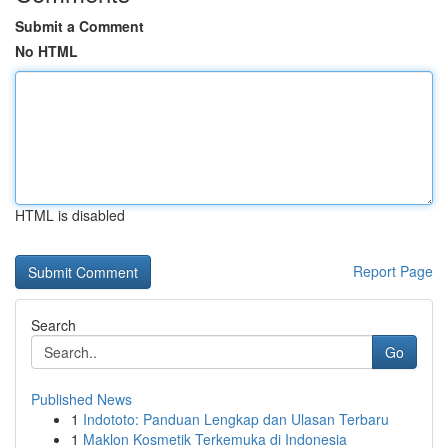
Submit a Comment
No HTML
HTML is disabled
Report Page
Search
Go
Published News
1
Indototo: Panduan Lengkap dan Ulasan Terbaru
1
Maklon Kosmetik Terkemuka di Indonesia