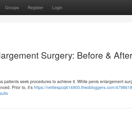
Groups
Register
Login
largement Surgery: Before & Afte
ess patients seek procedures to achieve it. While penis enlargement sur
nced. Prior to, it’s
https://nettiespcq614900.theobloggers.com/4798618
sults