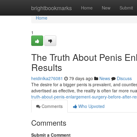
Home
brightbookmarks
Home
New
Submit
Home
1
The Truth About Penis En
Results
heidinlka276081
79 days ago
News
Discuss
The desire for a bigger penis is prevalent, and countl
advertised as effective, the reality is often far more nua
truth-about-penis-enlargement-surgery-before-after-re
Comments
Who Upvoted
Comments
Submit a Comment