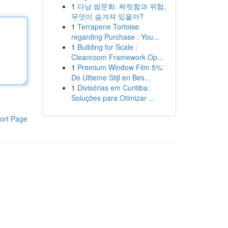
1
다낭 밤문화: 짜릿함과 위험,
무엇이 숨겨져 있을까?
1
Terrapene Tortoise
regarding Purchase : You...
1
Building for Scale :
Cleanroom Framework Op...
1
Premium Window Film 5%:
De Ultieme Stijl en Bes...
1
Divisórias em Curitiba:
Soluções para Otimizar ...
ort Page