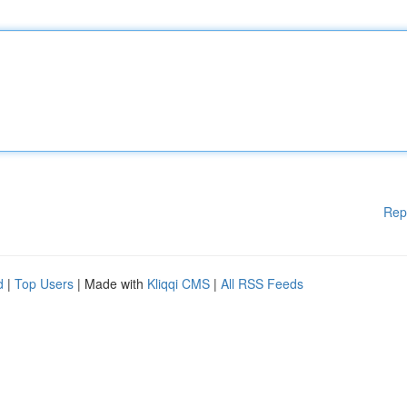
Rep
d
|
Top Users
| Made with
Kliqqi CMS
|
All RSS Feeds