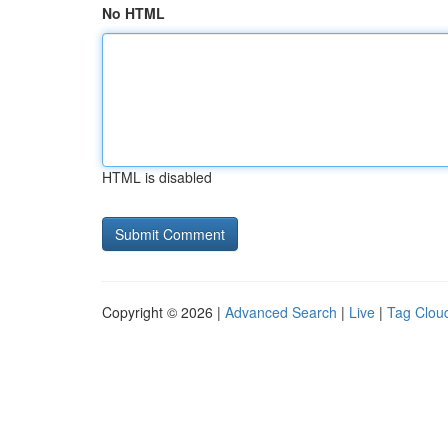
No HTML
HTML is disabled
Copyright © 2026 |
Advanced Search
|
Live
|
Tag Clou