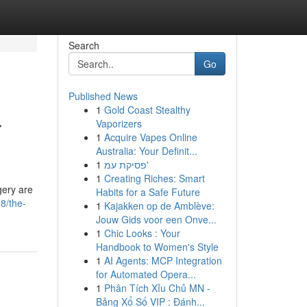
Search
Go
Published News
1
Gold Coast Stealthy
r
Vaporizers
1
Acquire Vapes Online
Australia: Your Definit...
1
פסיקת עמ'
1
Creating Riches: Smart
gery are
Habits for a Safe Future
8/the-
1
Kajakken op de Amblève:
Jouw Gids voor een Onve...
1
Chic Looks : Your
Handbook to Women's Style
1
AI Agents: MCP Integration
for Automated Opera...
1
Phân Tích Xỉu Chủ MN -
Bảng Xổ Số VIP : Đánh...