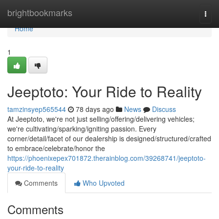
Home
brightbookmarks
Togg
navi
Home
1
Jeeptoto: Your Ride to Reality
tamzinsyep565544
78 days ago
News
Discuss
At Jeeptoto, we're not just selling/offering/delivering vehicles;
we're cultivating/sparking/igniting passion. Every
corner/detail/facet of our dealership is designed/structured/crafted
to embrace/celebrate/honor the
https://phoenixepex701872.therainblog.com/39268741/jeeptoto-
your-ride-to-reality
Comments
Who Upvoted
Comments