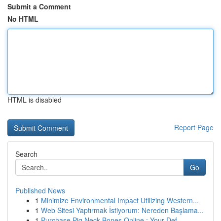
Submit a Comment
No HTML
HTML is disabled
Report Page
Search
Go
Published News
1
Minimize Environmental Impact Utilizing Western...
1
Web Sitesi Yaptırmak İstiyorum: Nereden Başlama...
1
Purchase Pig Neck Bones Online : Your Def...