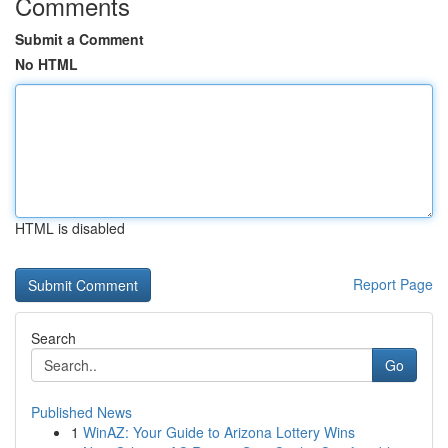
Comments
Submit a Comment
No HTML
HTML is disabled
Report Page
Search
Go
Published News
1
WinAZ: Your Guide to Arizona Lottery Wins