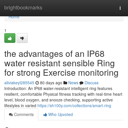
Home
brightbookmarks
Togg
navi
Home
1
the advantages of an IP68
water resistant sensible Ring
for strong Exercise monitoring
aliviakeyl285545
80 days ago
News
Discuss
Introduction: An IP68 water-resistant intelligent ring features
resilient, comfortable Physical fitness tracking with real-time heart
level, blood oxygen, and snooze checking, supporting active
lifestyles in varied
https://sh100y.com/collections/smart-ring
Comments
Who Upvoted