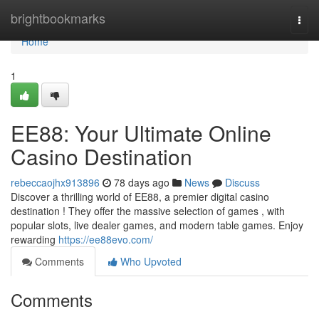
Home
brightbookmarks
Togg
navi
Home
1
EE88: Your Ultimate Online
Casino Destination
rebeccaojhx913896
78 days ago
News
Discuss
Discover a thrilling world of EE88, a premier digital casino
destination ! They offer the massive selection of games , with
popular slots, live dealer games, and modern table games. Enjoy
rewarding
https://ee88evo.com/
Comments
Who Upvoted
Comments