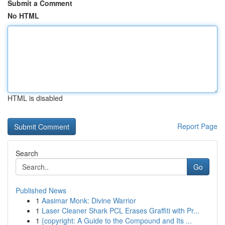
Submit a Comment
No HTML
HTML is disabled
Report Page
Search
Go
Published News
1
Aasimar Monk: Divine Warrior
1
Laser Cleaner Shark PCL Erases Graffiti with Pr...
1
{copyright: A Guide to the Compound and Its ...