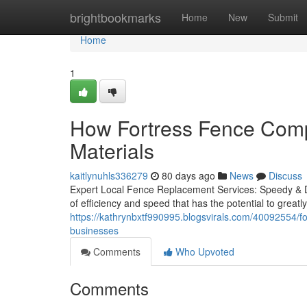
Home
brightbookmarks
Home
New
Submit
Home
1
How Fortress Fence Comp
Materials
kaitlynuhls336279
80 days ago
News
Discuss
Expert Local Fence Replacement Services: Speedy & D
of efficiency and speed that has the potential to greatl
https://kathrynbxtf990995.blogsvirals.com/40092554/for
businesses
Comments
Who Upvoted
Comments