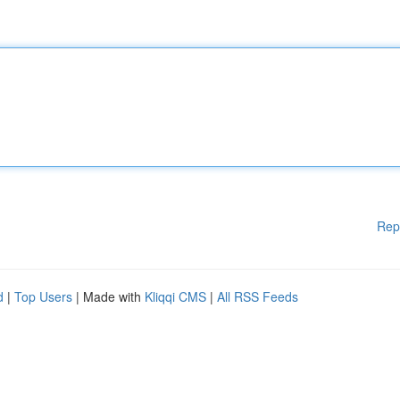
Rep
d
|
Top Users
| Made with
Kliqqi CMS
|
All RSS Feeds