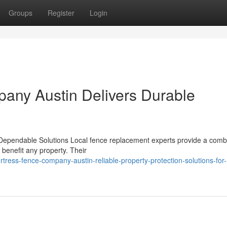
Groups
Register
Login
any Austin Delivers Durable
ependable Solutions Local fence replacement experts provide a comb
y benefit any property. Their
tress-fence-company-austin-reliable-property-protection-solutions-for-