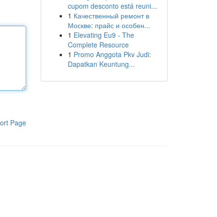
cupom desconto está reuni...
1
Качественный ремонт в
Москве: прайс и особен...
1
Elevating Eu9 - The
Complete Resource
1
Promo Anggota Pkv Judi:
Dapatkan Keuntung...
ort Page