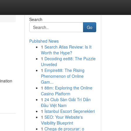
Search
Go
Published News
1
Search Atlas Review: Is It
Worth the Hype?
1
Decoding ee88: The Puzzle
Unveiled
1
Empire88: The Rising
Phenomenon of Online
ination
Gam...
1
88m: Exploring the Online
Casino Platform
1
24 Club Sàn Giải Trí Dẫn
Đầu Việt Nam
1
İstanbul Escort Seçenekleri
1
SEO: Your Website's
Visibility Blueprint
1
Chega de procurar: o