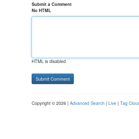
Submit a Comment
No HTML
HTML is disabled
Copyright © 2026 |
Advanced Search
|
Live
|
Tag Clou