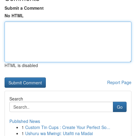
Submit a Comment
No HTML
HTML is disabled
Report Page
Search
Go
Published News
1
Custom Tin Cups : Create Your Perfect So...
1
Ushuru wa Mwingi: Utafiti na Madai