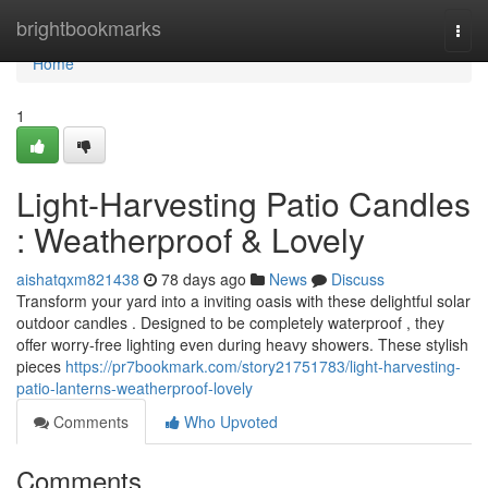
Home
brightbookmarks
Togg
navi
Home
1
Light-Harvesting Patio Candles
: Weatherproof & Lovely
aishatqxm821438
78 days ago
News
Discuss
Transform your yard into a inviting oasis with these delightful solar
outdoor candles . Designed to be completely waterproof , they
offer worry-free lighting even during heavy showers. These stylish
pieces
https://pr7bookmark.com/story21751783/light-harvesting-
patio-lanterns-weatherproof-lovely
Comments
Who Upvoted
Comments