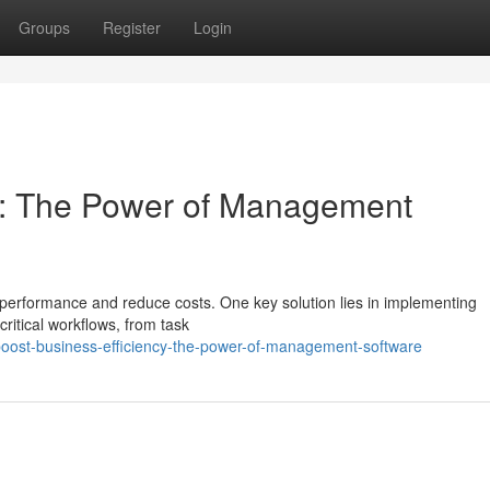
Groups
Register
Login
cy: The Power of Management
erformance and reduce costs. One key solution lies in implementing
itical workflows, from task
oost-business-efficiency-the-power-of-management-software