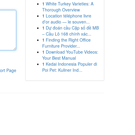
1
White Turkey Varieties: A
Thorough Overview
1
Location téléphone livre
d'or audio — le souven...
1
Dự đoán cầu Cặp số đề MB
– Cầu Lô 168 chính xác...
1
Finding the Right Office
Furniture Provider...
1
Download YouTube Videos:
Your Best Manual
1
Kedai Indonesia Populer di
Poi Pet: Kuliner Ind...
ort Page