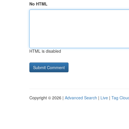
No HTML
HTML is disabled
Copyright © 2026 |
Advanced Search
|
Live
|
Tag Clou