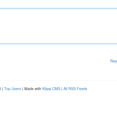
Rep
d
|
Top Users
| Made with
Kliqqi CMS
|
All RSS Feeds