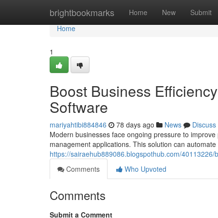
Home
brightbookmarks
Home
New
Submit
Home
1
Boost Business Efficien
Software
mariyahtibi884846
78 days ago
News
Discuss
Modern businesses face ongoing pressure to improve p
management applications. This solution can automate cr
https://sairaehub889086.blogspothub.com/40113226/b
Comments
Who Upvoted
Comments
Submit a Comment