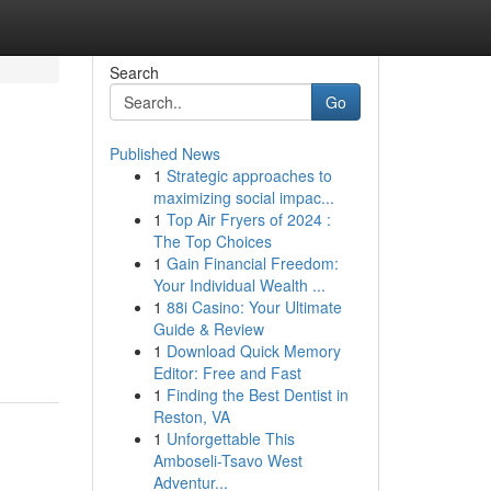
Search
Go
Published News
1
Strategic approaches to
maximizing social impac...
1
Top Air Fryers of 2024 :
The Top Choices
1
Gain Financial Freedom:
Your Individual Wealth ...
1
88i Casino: Your Ultimate
Guide & Review
1
Download Quick Memory
Editor: Free and Fast
1
Finding the Best Dentist in
Reston, VA
1
Unforgettable This
Amboseli-Tsavo West
Adventur...