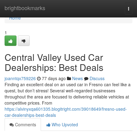
Home
brightbookmarks
Togg
navi
Home
1
Central Valley Used Car
Dealerships: Best Deals
joanntqx759226
77 days ago
News
Discuss
Finding an excellent deal on an used car in Fresno can feel like a
quest, but don’t stress! Several well-regarded businesses
throughout the area are focused to delivering reliable vehicles at
competitive prices. From
https://alvinyxqa601335.blogitright.com/39018649/fresno-used-
car-dealerships-best-deals
Comments
Who Upvoted