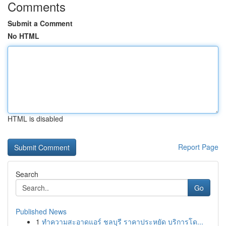
Comments
Submit a Comment
No HTML
HTML is disabled
Report Page
Search
Go
Published News
1
ทำความสะอาดแอร์ ชลบุรี ราคาประหยัด บริการโด...