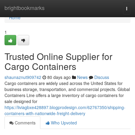
Home
brightbookmarks
Togg
navi
Home
1
Trusted Online Supplier for
Cargo Containers
shaunaznut909742
80 days ago
News
Discuss
Cargo containers are widely used across the United States for
business storage, transportation, and commercial projects. Global
Containers Line offers a large inventory of cargo containers for
sale designed for
https://liviagbxe428897.blogprodesign.com/62767350/shipping-
containers-with-nationwide-freight-delivery
Comments
Who Upvoted