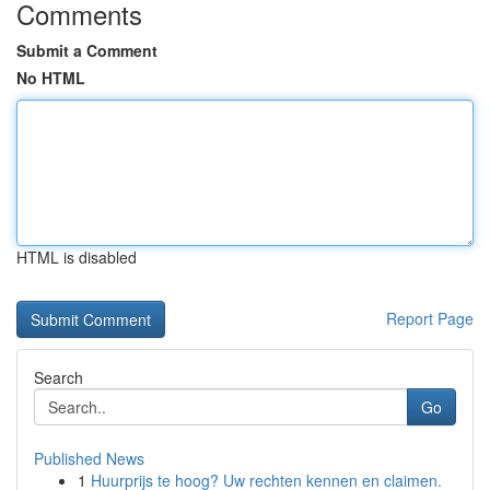
Comments
Submit a Comment
No HTML
HTML is disabled
Report Page
Search
Go
Published News
1
Huurprijs te hoog? Uw rechten kennen en claimen.