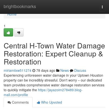
Home
brightbookmarks
Togg
navi
Home
1
Central H-Town Water Damage
Restoration: Expert Cleanup &
Restoration
miriamiixw511274
78 days ago
News
Discuss
Experiencing unforeseen water damage in your Uptown Houston
property can be incredibly stressful. Don't worry – our dedicated
team provides comprehensive water damage restoration services
to quickly mitigate the
https://jayazoim278489.blog-
mall.com/profile
Comments
Who Upvoted