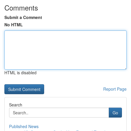
Comments
Submit a Comment
No HTML
HTML is disabled
Report Page
Search
Go
Published News