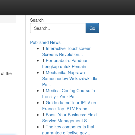
Search
Go
Published News
1
Interactive Touchscreen
Screens Revolution...
1
Fortunabola: Panduan
Lengkap untuk Pemain
1
Mechanika Naprawa
 of the
Samochodów Wskazówki dla
Po...
1
Medical Coding Course in
the city : Your Pat...
1
Guide du meilleur IPTV en
France Top IPTV Franc...
1
Boost Your Business: Field
Service Management S...
1
The key components that
guarantee effective gov...