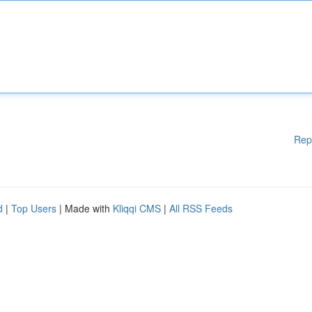
Rep
d
|
Top Users
| Made with
Kliqqi CMS
|
All RSS Feeds