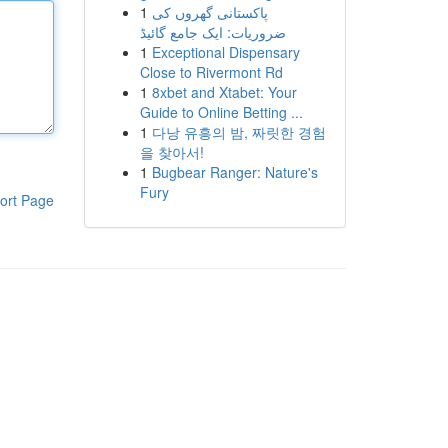
1
پاکستانی گھروں کی
ضروریات: ایک جامع گائیڈ
1
Exceptional Dispensary
Close to Rivermont Rd
1
8xbet and Xtabet: Your
Guide to Online Betting ...
1
다낭 유흥의 밤, 짜릿한 경험
을 찾아서!
1
Bugbear Ranger: Nature's
Fury
ort Page