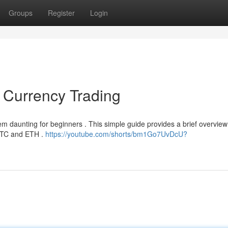
Groups
Register
Login
l Currency Trading
m daunting for beginners . This simple guide provides a brief overview
e BTC and ETH .
https://youtube.com/shorts/bm1Go7UvDcU?