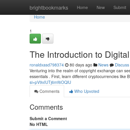
Home
brightbookmarks
Home
New
Submit
Home
1
The Introduction to Digita
ronaldxasd798374
80 days ago
News
Discuss
Venturing into the realm of copyright exchange can see
essentials . First, learn different cryptocurrencies lik
si=pV9xIUTj6mf6OQlU
Comments
Who Upvoted
Comments
Submit a Comment
No HTML