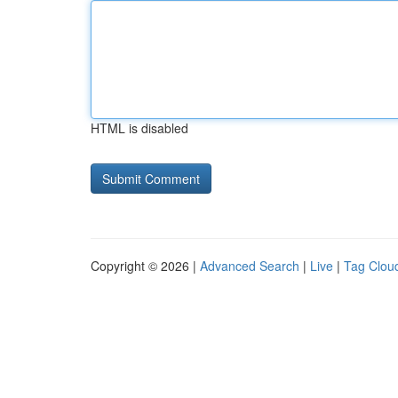
HTML is disabled
Copyright © 2026 |
Advanced Search
|
Live
|
Tag Clou