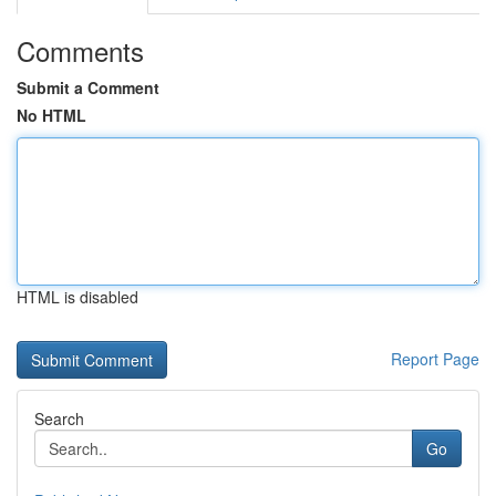
Comments
Submit a Comment
No HTML
HTML is disabled
Report Page
Search
Go