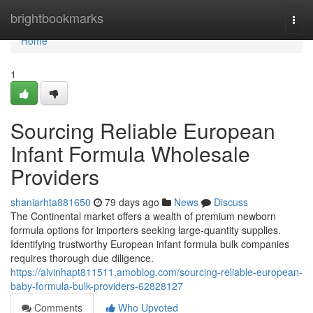
Home
brightbookmarks
Togg
navi
Home
1
Sourcing Reliable European
Infant Formula Wholesale
Providers
shaniarhta881650
79 days ago
News
Discuss
The Continental market offers a wealth of premium newborn
formula options for importers seeking large-quantity supplies.
Identifying trustworthy European infant formula bulk companies
requires thorough due diligence.
https://alvinhapt811511.amoblog.com/sourcing-reliable-european-
baby-formula-bulk-providers-62828127
Comments
Who Upvoted