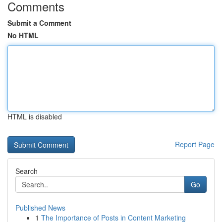
Comments
Submit a Comment
No HTML
HTML is disabled
Report Page
Search
Go
Published News
1
The Importance of Posts in Content Marketing