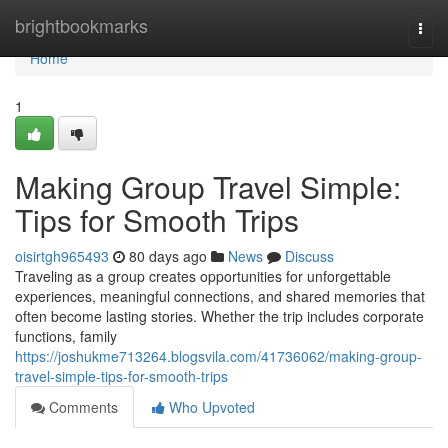
Home
brightbookmarks
Togg
navi
Home
1
Making Group Travel Simple:
Tips for Smooth Trips
oisirtgh965493
80 days ago
News
Discuss
Traveling as a group creates opportunities for unforgettable
experiences, meaningful connections, and shared memories that
often become lasting stories. Whether the trip includes corporate
functions, family
https://joshukme713264.blogsvila.com/41736062/making-group-
travel-simple-tips-for-smooth-trips
Comments
Who Upvoted