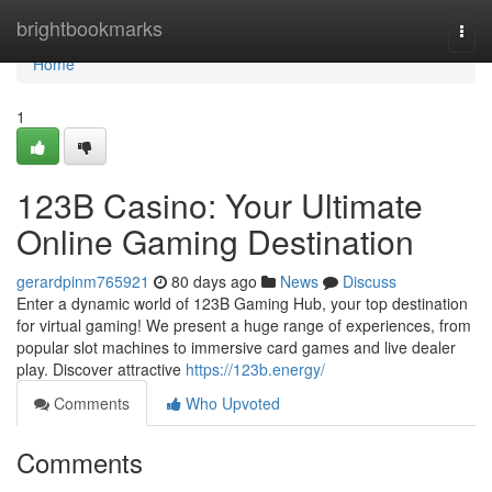
Home
brightbookmarks
Togg
navi
Home
1
123B Casino: Your Ultimate
Online Gaming Destination
gerardpinm765921
80 days ago
News
Discuss
Enter a dynamic world of 123B Gaming Hub, your top destination
for virtual gaming! We present a huge range of experiences, from
popular slot machines to immersive card games and live dealer
play. Discover attractive
https://123b.energy/
Comments
Who Upvoted
Comments