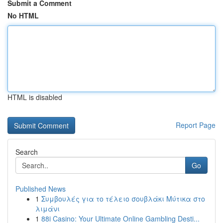
Submit a Comment
No HTML
HTML is disabled
Report Page
Search
Go
Published News
1
Συμβουλές για το τέλειο σουβλάκι Μύτικα στο
λιμάνι
1
88i Casino: Your Ultimate Online Gambling Desti...