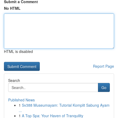
Submit a Comment
No HTML
HTML is disabled
Report Page
Search
Go
Published News
1
Sv388 Museumayam: Tutorial Komplit Sabung Ayam
...
1
A Top Spa: Your Haven of Tranquility