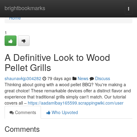
Home
brightbookmarks
Togg
navi
Home
1
A Definitive Look to Wood
Pellet Grills
shaunavkjp304282
79 days ago
News
Discuss
Thinking about going with a wood pellet BBQ? You're making a
great choice! These remarkable devices offer a distinct flavor and
experience that traditional grills simply can't match. Our tutorial
covers all –
https://aadamlbay165599.scrappingwiki.com/user
Comments
Who Upvoted
Comments