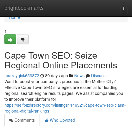
Home
brightbookmarks
Togg
navi
Home
1
Cape Town SEO: Seize
Regional Online Placements
murrayqick656872
80 days ago
News
Discuss
Want to boost your company's presence in the Mother City?
Effective Cape Town SEO strategies are essential for leading
regional search engine results pages. We assist companies you
to improve their platform for
https://selfbizdirectory.com/listings1146321/cape-town-seo-claim-
regional-digital-rankings
Comments
Who Upvoted