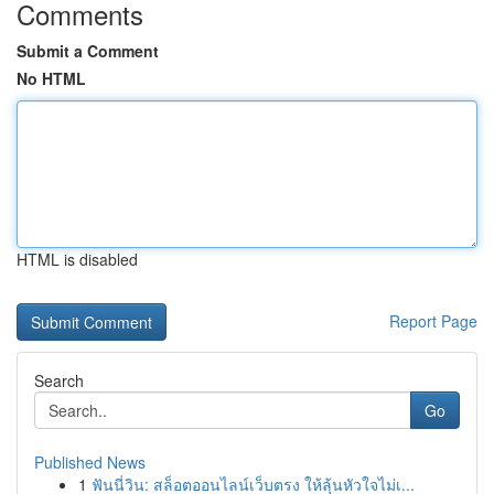
Comments
Submit a Comment
No HTML
HTML is disabled
Report Page
Search
Go
Published News
1
ฟันนี่วิน: สล็อตออนไลน์เว็บตรง ให้ลุ้นหัวใจไม่เ...