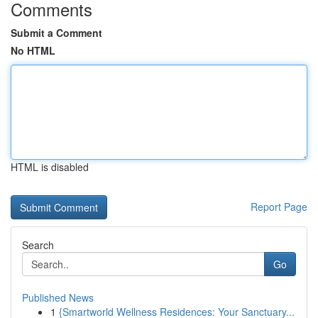
Comments
Submit a Comment
No HTML
HTML is disabled
Report Page
Search
Go
Published News
1
{Smartworld Wellness Residences: Your Sanctuary...