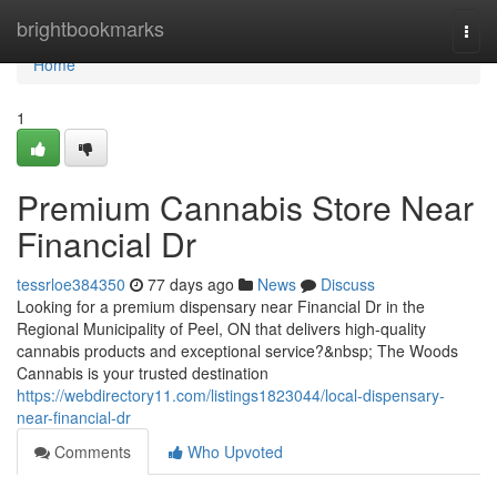
Home
brightbookmarks
Togg
navi
Home
1
Premium Cannabis Store Near
Financial Dr
tessrloe384350
77 days ago
News
Discuss
Looking for a premium dispensary near Financial Dr in the
Regional Municipality of Peel, ON that delivers high-quality
cannabis products and exceptional service?&nbsp; The Woods
Cannabis is your trusted destination
https://webdirectory11.com/listings1823044/local-dispensary-
near-financial-dr
Comments
Who Upvoted