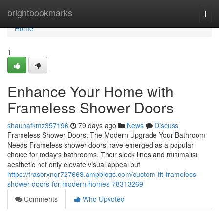
Home
brightbookmarks
Togg
navi
Home
1
Enhance Your Home with
Frameless Shower Doors
shaunafkmz357196
79 days ago
News
Discuss
Frameless Shower Doors: The Modern Upgrade Your Bathroom
Needs Frameless shower doors have emerged as a popular
choice for today's bathrooms. Their sleek lines and minimalist
aesthetic not only elevate visual appeal but
https://fraserxnqr727668.ampblogs.com/custom-fit-frameless-
shower-doors-for-modern-homes-78313269
Comments
Who Upvoted