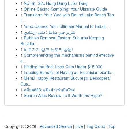
1
Nổ Hũ: Sức Nóng Đang Luôn Tăng
1
Online Casino Gambling: Your Ultimate Guide
1
Transform Your Yard with Round Lake Beach Top
L...
1
Yono Games: Your Ultimate Manual to Installi...
1
تقرير فني شامل: دليل إرشادي
1
Rubbish Removal Eastern Suburbs Keeping
Residen...
1
바로가기 링크 뉴토끼 방문!
1
Comprehending the mechanisms behind effective
e...
1
Finding the Best Used Cars Under $15,000
1
Leading Benefits of Having an Electrician Gordo...
1
Meniu Happy Restaurant București: Descoperă
Gus...
1
สล็อต888: คู่มือสำหรับมือใหม่
1
Search Atlas Review: Is It Worth the Hype?
Copyright © 2026 |
Advanced Search
|
Live
|
Tag Cloud
|
Top