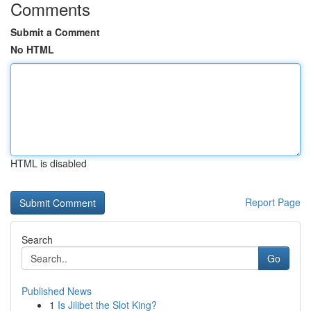
Comments
Submit a Comment
No HTML
HTML is disabled
Report Page
Search
Go
Published News
1
Is Jilibet the Slot King?