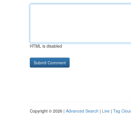
HTML is disabled
Copyright © 2026 |
Advanced Search
|
Live
|
Tag Clou