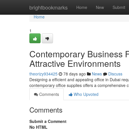
Home
brightbookmarks
Home
New
Submit
Home
1
Contemporary Business Fi
Attractive Environments
theorizy934425
78 days ago
News
Discuss
Designing a efficient and appealing office in Dubai requ
contemporary office supplies offers a comprehensive 
Comments
Who Upvoted
Comments
Submit a Comment
No HTML