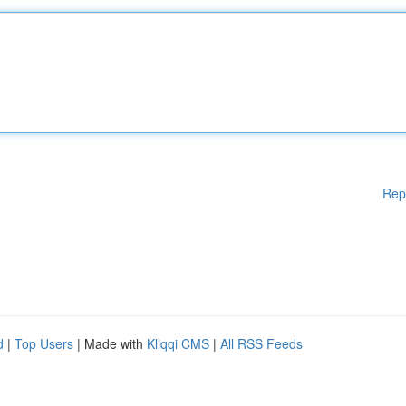
Rep
d
|
Top Users
| Made with
Kliqqi CMS
|
All RSS Feeds