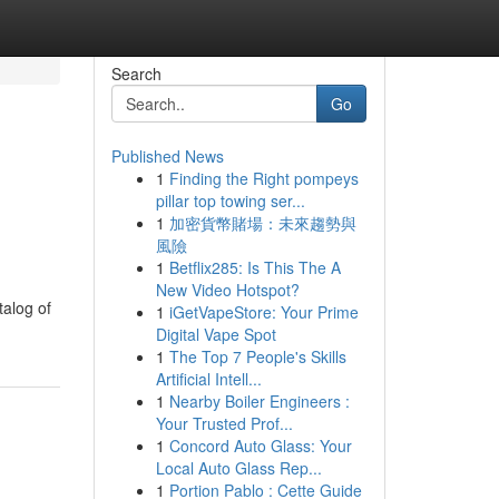
Search
Go
Published News
1
Finding the Right pompeys
pillar top towing ser...
1
加密貨幣賭場：未來趨勢與
風險
1
Betflix285: Is This The A
New Video Hotspot?
talog of
1
iGetVapeStore: Your Prime
Digital Vape Spot
1
The Top 7 People's Skills
Artificial Intell...
1
Nearby Boiler Engineers :
Your Trusted Prof...
1
Concord Auto Glass: Your
Local Auto Glass Rep...
1
Portion Pablo : Cette Guide