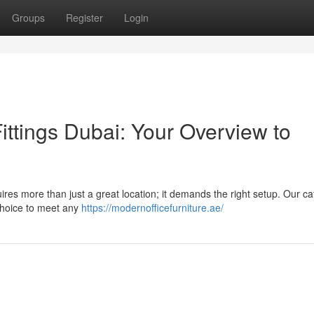
Groups
Register
Login
ttings Dubai: Your Overview to
ires more than just a great location; it demands the right setup. Our ca
choice to meet any
https://modernofficefurniture.ae/