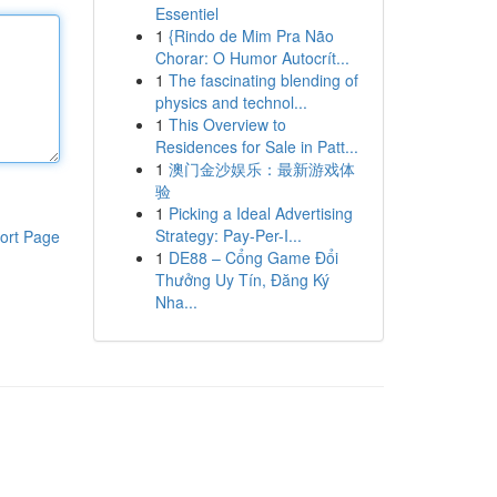
Essentiel
1
{Rindo de Mim Pra Não
Chorar: O Humor Autocrít...
1
The fascinating blending of
physics and technol...
1
This Overview to
Residences for Sale in Patt...
1
澳门金沙娱乐：最新游戏体
验
1
Picking a Ideal Advertising
Strategy: Pay-Per-I...
ort Page
1
DE88 – Cổng Game Đổi
Thưởng Uy Tín, Đăng Ký
Nha...