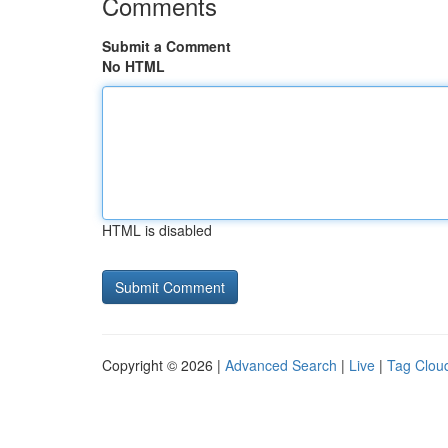
Comments
Submit a Comment
No HTML
HTML is disabled
Copyright © 2026 |
Advanced Search
|
Live
|
Tag Clou