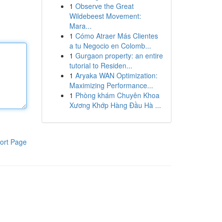
1
Observe the Great
Wildebeest Movement:
Mara...
1
Cómo Atraer Más Clientes
a tu Negocio en Colomb...
1
Gurgaon property: an entire
tutorial to Residen...
1
Aryaka WAN Optimization:
Maximizing Performance...
1
Phòng khám Chuyên Khoa
Xương Khớp Hàng Đầu Hà ...
ort Page