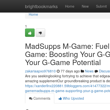
Home
brightbookmarks
Home
New
Submit
Home
1
MadSupps M-Game: Fuel
Game: Boosting Your G
Your G-Game Potential
zakariaapxo976810
77 days ago
News
Discus
Are you seekinglooking fortrying to achieve that e
amazing supplementOur groundbreaking product is de
https://xanderllnx220881.59bloggers.com/41477322
gamemadsupps-m-game-supporting-your-g-game-pote
Comments
Who Upvoted