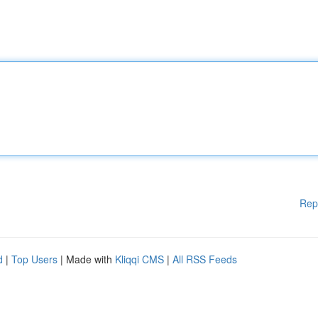
Rep
d
|
Top Users
| Made with
Kliqqi CMS
|
All RSS Feeds