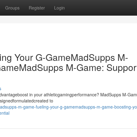
Groups
Register
Login
ing Your G-GameMadSupps M-
-GameMadSupps M-Game: Suppor
s
dgeadvantageboost in your athleticgamingperformance? MadSupps M-Ga
signedformulatedcreated to
/madsupps-m-game-fueling-your-g-gamemadsupps-m-game-boosting-yo
ntial