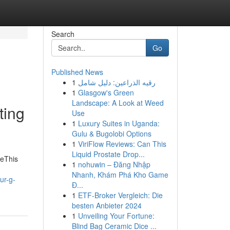
Search
Go
Published News
1
رقيه الذراعين: دليل شامل
1
Glasgow's Green
Landscape: A Look at Weed
ting
Use
1
Luxury Suites in Uganda:
Gulu & Bugolobi Options
1
ViriFlow Reviews: Can This
Liquid Prostate Drop...
meThis
1
nohuwin – Đăng Nhập
Nhanh, Khám Phá Kho Game
ur-g-
Đ...
1
ETF-Broker Vergleich: Die
besten Anbieter 2024
1
Unveiling Your Fortune:
Blind Bag Ceramic Dice ...