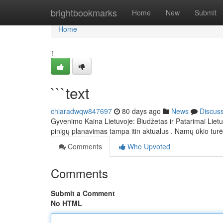
Home
brightbookmarks
Home
New
Submit
Home
1
```text
chiaradwqw847697
80 days ago
News
Discus
Gyvenimo Kaina Lietuvoje: Biudžetas ir Patarimai Lietu
pinigų planavimas tampa itin aktualus . Namų ūkio tur
Comments
Who Upvoted
Comments
Submit a Comment
No HTML