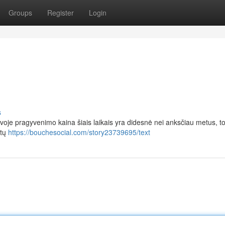
Groups
Register
Login
s
voje pragyvenimo kaina šiais laikais yra didesnė nei anksčiau metus, t
ėtų
https://bouchesocial.com/story23739695/text