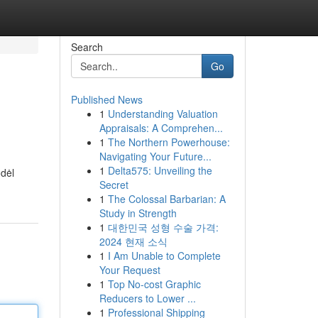
Search
Go
Published News
1
Understanding Valuation
Appraisals: A Comprehen...
1
The Northern Powerhouse:
Navigating Your Future...
1
Delta575: Unveiling the
odėl
Secret
1
The Colossal Barbarian: A
Study in Strength
1
대한민국 성형 수술 가격:
2024 현재 소식
1
I Am Unable to Complete
Your Request
1
Top No-cost Graphic
Reducers to Lower ...
1
Professional Shipping