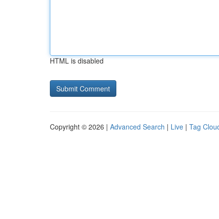
HTML is disabled
Copyright © 2026 |
Advanced Search
|
Live
|
Tag Clou