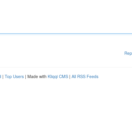
Rep
d
|
Top Users
| Made with
Kliqqi CMS
|
All RSS Feeds