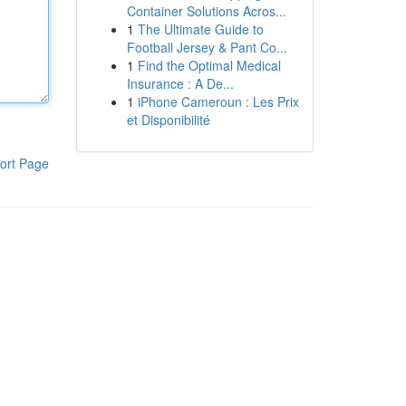
Container Solutions Acros...
1
The Ultimate Guide to
Football Jersey & Pant Co...
1
Find the Optimal Medical
Insurance : A De...
1
iPhone Cameroun : Les Prix
et Disponibilité
ort Page