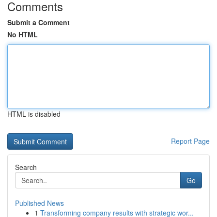
Comments
Submit a Comment
No HTML
HTML is disabled
Report Page
Search
Go
Published News
1
Transforming company results with strategic wor...