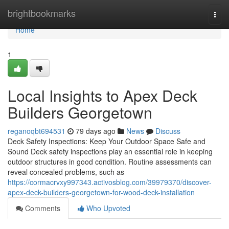
Home
brightbookmarks
Togg
navi
Home
1
Local Insights to Apex Deck
Builders Georgetown
reganoqbt694531
79 days ago
News
Discuss
Deck Safety Inspections: Keep Your Outdoor Space Safe and
Sound Deck safety inspections play an essential role in keeping
outdoor structures in good condition. Routine assessments can
reveal concealed problems, such as
https://cormacrvxy997343.activosblog.com/39979370/discover-
apex-deck-builders-georgetown-for-wood-deck-installation
Comments
Who Upvoted