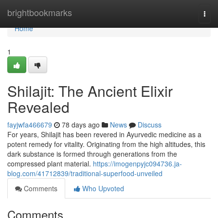
Home
brightbookmarks
Togg
navi
Home
1
Shilajit: The Ancient Elixir
Revealed
fayjwfa466679
78 days ago
News
Discuss
For years, Shilajit has been revered in Ayurvedic medicine as a
potent remedy for vitality. Originating from the high altitudes, this
dark substance is formed through generations from the
compressed plant material.
https://imogenpyjc094736.ja-
blog.com/41712839/traditional-superfood-unveiled
Comments
Who Upvoted
Comments