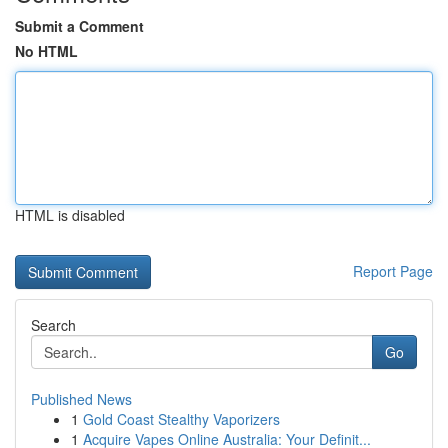
Submit a Comment
No HTML
HTML is disabled
Report Page
Search
Go
Published News
1
Gold Coast Stealthy Vaporizers
1
Acquire Vapes Online Australia: Your Definit...